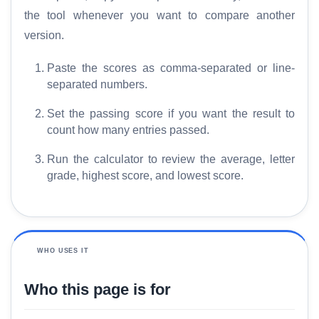
the tool whenever you want to compare another
version.
Paste the scores as comma-separated or line-
separated numbers.
Set the passing score if you want the result to
count how many entries passed.
Run the calculator to review the average, letter
grade, highest score, and lowest score.
WHO USES IT
Who this page is for