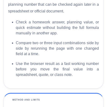
planning number that can be checked again later in a
H
spreadsheet or official document.
o
Check a homework answer, planning value, or
m
quick estimate without building the full formula
e
manually in another app.
S
Compare two or three input combinations side by
E
side by rerunning the page with one changed
O
field at a time.
G
Use the browser result as a fast working number
l
before you move the final value into a
o
spreadsheet, quote, or class note.
s
s
a
r
y
METHOD AND LIMITS