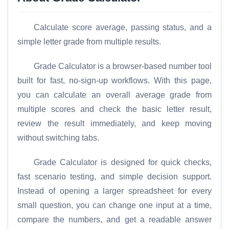
Calculate score average, passing status, and a
simple letter grade from multiple results.
Grade Calculator is a browser-based number tool
built for fast, no-sign-up workflows. With this page,
you can calculate an overall average grade from
multiple scores and check the basic letter result,
review the result immediately, and keep moving
without switching tabs.
Grade Calculator is designed for quick checks,
fast scenario testing, and simple decision support.
Instead of opening a larger spreadsheet for every
small question, you can change one input at a time,
compare the numbers, and get a readable answer