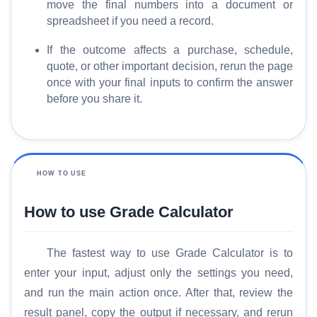
move the final numbers into a document or
e
spreadsheet if you need a record.
If the outcome affects a purchase, schedule,
quote, or other important decision, rerun the page
once with your final inputs to confirm the answer
before you share it.
HOW TO USE
How to use Grade Calculator
The fastest way to use Grade Calculator is to
enter your input, adjust only the settings you need,
and run the main action once. After that, review the
result panel, copy the output if necessary, and rerun