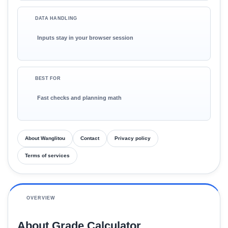
DATA HANDLING
Inputs stay in your browser session
BEST FOR
Fast checks and planning math
About Wanglitou
Contact
Privacy policy
Terms of services
OVERVIEW
About Grade Calculator