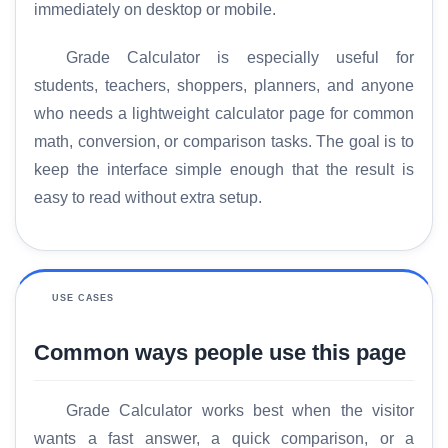
immediately on desktop or mobile.
Grade Calculator is especially useful for
students, teachers, shoppers, planners, and anyone
who needs a lightweight calculator page for common
math, conversion, or comparison tasks. The goal is to
keep the interface simple enough that the result is
easy to read without extra setup.
USE CASES
Common ways people use this page
Grade Calculator works best when the visitor
wants a fast answer, a quick comparison, or a