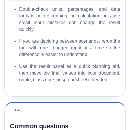
Double-check units, percentages, and date
formats before running the calculation because
small input mistakes can change the result
quickly.
If you are deciding between scenarios, rerun the
tool with one changed input at a time so the
difference is easier to understand.
Use the result panel as a quick planning aid,
then move the final values into your document,
quote, class note, or spreadsheet if needed.
FAQ
Common questions