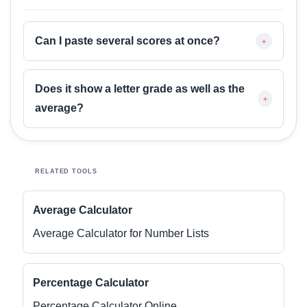
Can I paste several scores at once?
+
Does it show a letter grade as well as the
+
average?
RELATED TOOLS
Average Calculator
Average Calculator for Number Lists
Percentage Calculator
Percentage Calculator Online