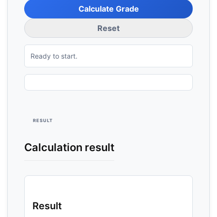
Calculate Grade
Reset
Ready to start.
RESULT
Calculation result
Result