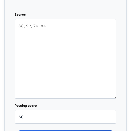
Scores
Passing score