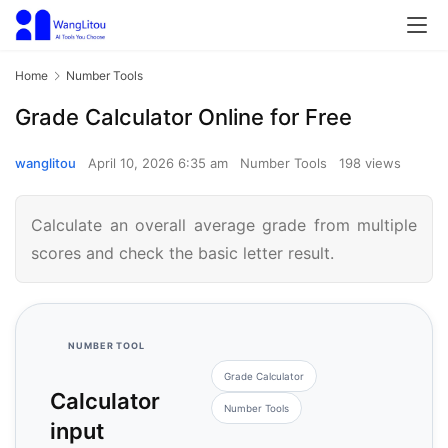
Home
Number Tools
Grade Calculator Online for Free
wanglitou
April 10, 2026 6:35 am
Number Tools
198 views
Calculate an overall average grade from multiple
scores and check the basic letter result.
NUMBER TOOL
Grade Calculator
Calculator
Number Tools
input