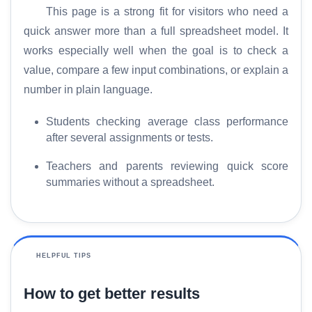
This page is a strong fit for visitors who need a
quick answer more than a full spreadsheet model. It
works especially well when the goal is to check a
value, compare a few input combinations, or explain a
number in plain language.
Students checking average class performance
after several assignments or tests.
Teachers and parents reviewing quick score
summaries without a spreadsheet.
HELPFUL TIPS
How to get better results