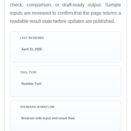
check, comparison, or draft-ready output. Sample
inputs are reviewed to confirm that the page returns a
readable result state before updates are published.
LAST REVIEWED
April 21, 2026
TOOL TYPE
Number Tool
STANDARD WORKFLOW
Browser-side input and result flow