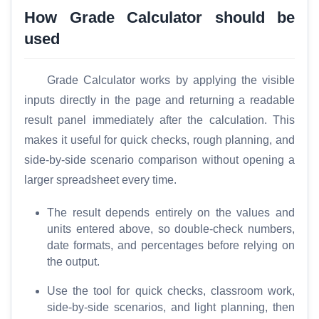
C
How Grade Calculator should be
o
used
m
p
Grade Calculator works by applying the visible
a
r
inputs directly in the page and returning a readable
e
result panel immediately after the calculation. This
makes it useful for quick checks, rough planning, and
side-by-side scenario comparison without opening a
T
larger spreadsheet every time.
o
o
The result depends entirely on the values and
l
units entered above, so double-check numbers,
s
date formats, and percentages before relying on
the output.
M
Use the tool for quick checks, classroom work,
o
side-by-side scenarios, and light planning, then
r