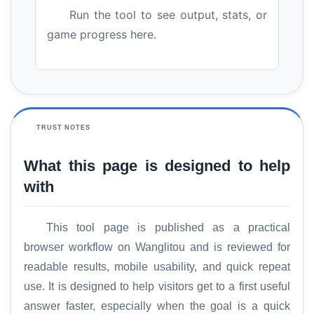
Run the tool to see output, stats, or
game progress here.
TRUST NOTES
What this page is designed to help
with
This tool page is published as a practical
browser workflow on Wanglitou and is reviewed for
readable results, mobile usability, and quick repeat
use. It is designed to help visitors get to a first useful
answer faster, especially when the goal is a quick