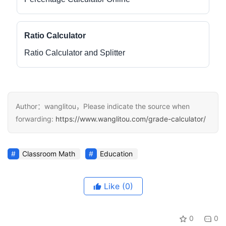
Ratio Calculator
Ratio Calculator and Splitter
Author：wanglitou，Please indicate the source when
forwarding:
https://www.wanglitou.com/grade-calculator/
Classroom Math
Education
Like
(0)
0
0