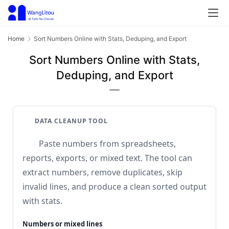
Home
Sort Numbers Online with Stats, Deduping, and Export
Sort Numbers Online with Stats,
Deduping, and Export
DATA CLEANUP TOOL
Paste numbers from spreadsheets,
reports, exports, or mixed text. The tool can
extract numbers, remove duplicates, skip
invalid lines, and produce a clean sorted output
with stats.
Numbers or mixed lines