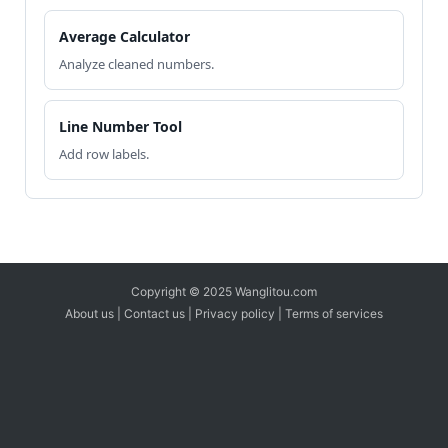
Average Calculator
Analyze cleaned numbers.
Line Number Tool
Add row labels.
Copyright © 2025 Wanglitou.com
About us
|
Contact us
|
Privacy policy
|
Terms of services