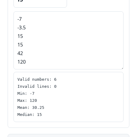
H
o
m
e
S
E
O
G
l
Valid numbers: 6

o
Invalid lines: 0

Min: -7

s
Max: 120

s
Mean: 30.25

a
Median: 15
r
y