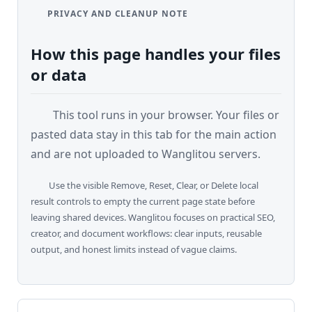
C
PRIVACY AND CLEANUP NOTE
o
m
How this page handles your files
p
or data
a
r
e
This tool runs in your browser. Your files or
pasted data stay in this tab for the main action
and are not uploaded to Wanglitou servers.
T
o
Use the visible Remove, Reset, Clear, or Delete local
o
result controls to empty the current page state before
l
leaving shared devices. Wanglitou focuses on practical SEO,
s
creator, and document workflows: clear inputs, reusable
output, and honest limits instead of vague claims.
M
o
r