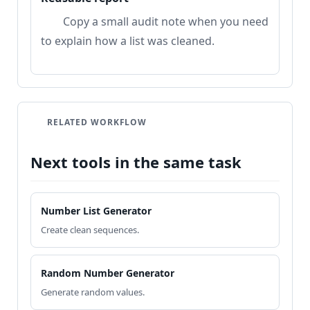
Copy a small audit note when you need
to explain how a list was cleaned.
RELATED WORKFLOW
Next tools in the same task
Number List Generator
Create clean sequences.
Random Number Generator
Generate random values.