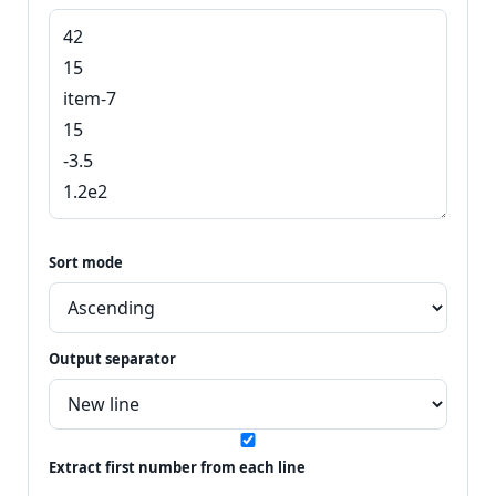
Sort mode
Output separator
Extract first number from each line