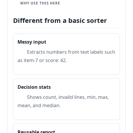
e
WHY USE THIS HERE
Different from a basic sorter
Messy input
Extracts numbers from text labels such
as item-7 or score: 42.
Decision stats
Shows count, invalid lines, min, max,
mean, and median.
Reusable report