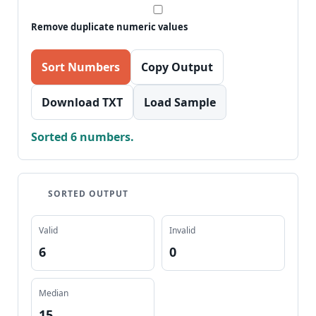
Remove duplicate numeric values
Sort Numbers
Copy Output
Download TXT
Load Sample
Sorted 6 numbers.
SORTED OUTPUT
Valid
Invalid
6
0
Median
15