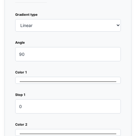
Gradient type
Angle
Color 1
Stop 1
Color 2