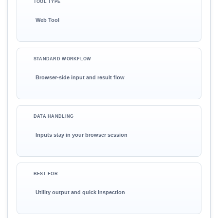
TOOL TYPE
Web Tool
STANDARD WORKFLOW
Browser-side input and result flow
DATA HANDLING
Inputs stay in your browser session
BEST FOR
Utility output and quick inspection