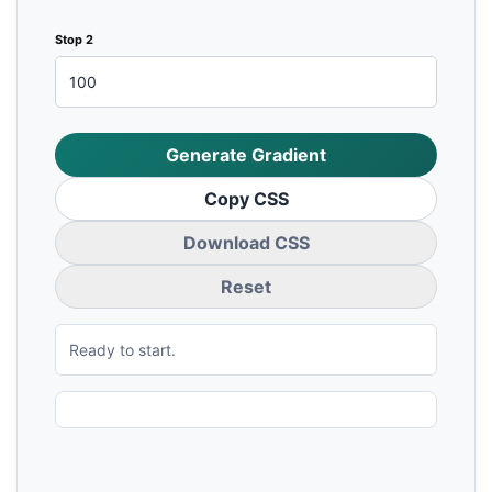
Stop 2
Generate Gradient
Copy CSS
Download CSS
Reset
Ready to start.