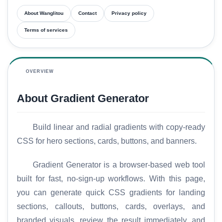
About Wanglitou
Contact
Privacy policy
Terms of services
OVERVIEW
About Gradient Generator
Build linear and radial gradients with copy-ready
CSS for hero sections, cards, buttons, and banners.
Gradient Generator is a browser-based web tool
built for fast, no-sign-up workflows. With this page,
you can generate quick CSS gradients for landing
sections, callouts, buttons, cards, overlays, and
branded visuals, review the result immediately, and