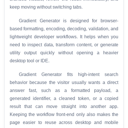
keep moving without switching tabs.
Gradient Generator is designed for browser-
based formatting, encoding, decoding, validation, and
lightweight developer workflows. It helps when you
need to inspect data, transform content, or generate
utility output quickly without opening a heavier
desktop tool or IDE.
Gradient Generator fits high-intent search
behavior because the visitor usually wants a direct
answer fast, such as a formatted payload, a
generated identifier, a cleaned token, or a copied
result that can move straight into another app.
Keeping the workflow front-end only also makes the
page easier to reuse across desktop and mobile