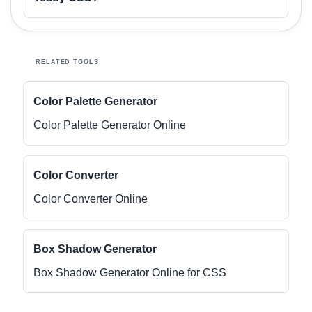
RELATED TOOLS
Color Palette Generator
Color Palette Generator Online
Color Converter
Color Converter Online
Box Shadow Generator
Box Shadow Generator Online for CSS