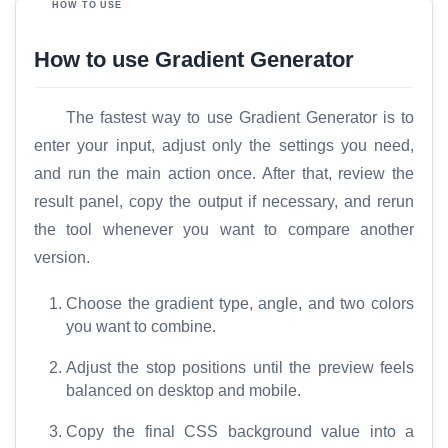
HOW TO USE
How to use Gradient Generator
The fastest way to use Gradient Generator is to
enter your input, adjust only the settings you need,
and run the main action once. After that, review the
result panel, copy the output if necessary, and rerun
the tool whenever you want to compare another
version.
Choose the gradient type, angle, and two colors
you want to combine.
Adjust the stop positions until the preview feels
balanced on desktop and mobile.
Copy the final CSS background value into a