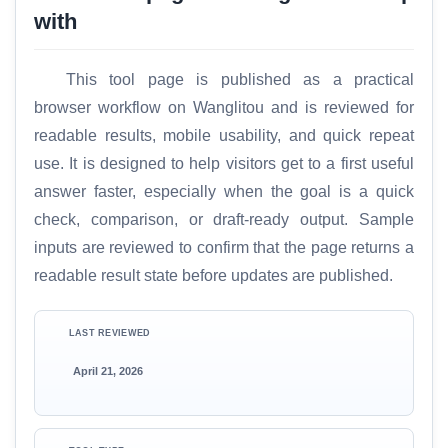
with
This tool page is published as a practical
browser workflow on Wanglitou and is reviewed for
readable results, mobile usability, and quick repeat
use. It is designed to help visitors get to a first useful
answer faster, especially when the goal is a quick
check, comparison, or draft-ready output. Sample
inputs are reviewed to confirm that the page returns a
readable result state before updates are published.
LAST REVIEWED
April 21, 2026