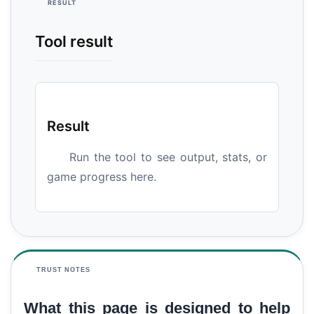
RESULT
Tool result
Result
Run the tool to see output, stats, or
game progress here.
TRUST NOTES
What this page is designed to help