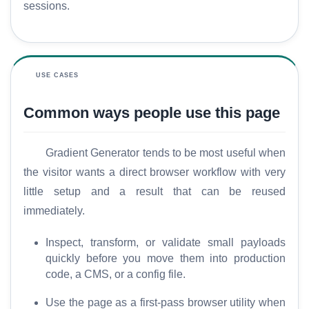
sessions.
H
USE CASES
o
m
Common ways people use this page
e
S
Gradient Generator tends to be most useful when
E
the visitor wants a direct browser workflow with very
O
little setup and a result that can be reused
G
immediately.
l
o
Inspect, transform, or validate small payloads
s
quickly before you move them into production
s
code, a CMS, or a config file.
a
r
Use the page as a first-pass browser utility when