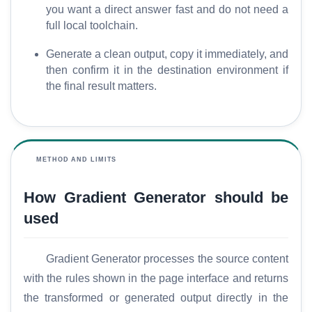
y
you want a direct answer fast and do not need a
full local toolchain.
C
Generate a clean output, copy it immediately, and
o
then confirm it in the destination environment if
m
the final result matters.
p
a
r
e
METHOD AND LIMITS
How Gradient Generator should be
T
used
o
o
l
Gradient Generator processes the source content
s
with the rules shown in the page interface and returns
the transformed or generated output directly in the
M