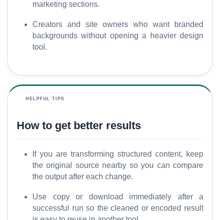
marketing sections.
Creators and site owners who want branded
backgrounds without opening a heavier design
tool.
HELPFUL TIPS
How to get better results
If you are transforming structured content, keep
the original source nearby so you can compare
the output after each change.
Use copy or download immediately after a
successful run so the cleaned or encoded result
is easy to reuse in another tool.