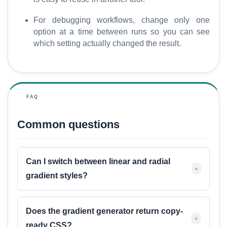
For debugging workflows, change only one
option at a time between runs so you can see
which setting actually changed the result.
FAQ
Common questions
Can I switch between linear and radial
+
gradient styles?
Does the gradient generator return copy-
+
ready CSS?