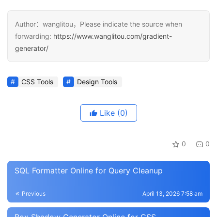
Author：wanglitou，Please indicate the source when
forwarding:
https://www.wanglitou.com/gradient-
generator/
CSS Tools
Design Tools
Like
(0)
0
0
SQL Formatter Online for Query Cleanup
Previous
April 13, 2026 7:58 am