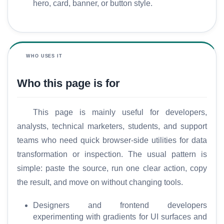
hero, card, banner, or button style.
WHO USES IT
Who this page is for
This page is mainly useful for developers,
analysts, technical marketers, students, and support
teams who need quick browser-side utilities for data
transformation or inspection. The usual pattern is
simple: paste the source, run one clear action, copy
the result, and move on without changing tools.
Designers and frontend developers
experimenting with gradients for UI surfaces and