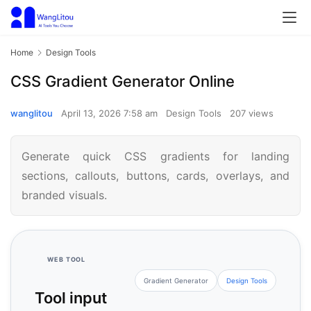
Home
Design Tools
CSS Gradient Generator Online
wanglitou
April 13, 2026 7:58 am
Design Tools
207 views
Generate quick CSS gradients for landing
sections, callouts, buttons, cards, overlays, and
branded visuals.
WEB TOOL
Gradient Generator
Design Tools
Tool input