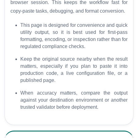
browser session. This keeps the workflow fast for
o
copy-paste tasks, debugging, and format conversion.
r
e
This page is designed for convenience and quick
utility output, so it is best used for first-pass
formatting, encoding, or inspection rather than for
regulated compliance checks.
Keep the original source nearby when the result
matters, especially if you plan to paste it into
production code, a live configuration file, or a
published page.
When accuracy matters, compare the output
against your destination environment or another
trusted validator before deployment.