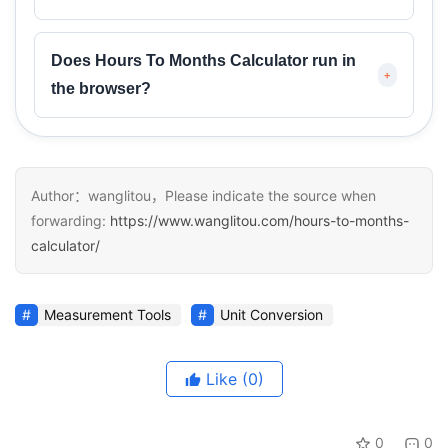
Does Hours To Months Calculator run in
+
the browser?
Author：wanglitou，Please indicate the source when
forwarding:
https://www.wanglitou.com/hours-to-months-
calculator/
Measurement Tools
Unit Conversion
Like
(0)
0
0