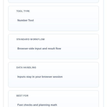
TOOL TYPE
Number Tool
STANDARD WORKFLOW
Browser-side input and result flow
DATA HANDLING
Inputs stay in your browser session
BEST FOR
Fast checks and planning math