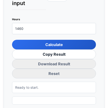
input
Hours
Calculate
Copy Result
Download Result
Reset
Ready to start.