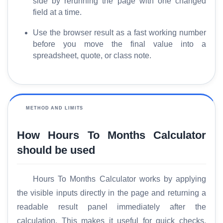
side by rerunning the page with one changed
G
field at a time.
l
o
Use the browser result as a fast working number
s
before you move the final value into a
spreadsheet, quote, or class note.
s
a
r
y
METHOD AND LIMITS
C
o
How Hours To Months Calculator
m
should be used
p
a
r
Hours To Months Calculator works by applying
e
the visible inputs directly in the page and returning a
readable result panel immediately after the
calculation. This makes it useful for quick checks,