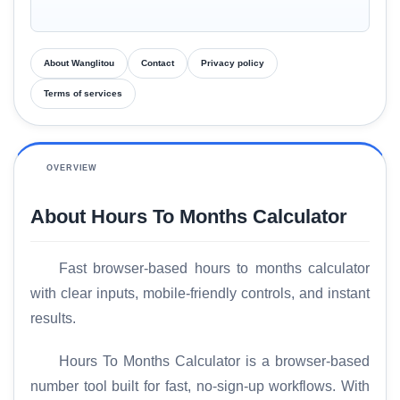
About Wanglitou
Contact
Privacy policy
Terms of services
OVERVIEW
About Hours To Months Calculator
Fast browser-based hours to months calculator
with clear inputs, mobile-friendly controls, and instant
results.
Hours To Months Calculator is a browser-based
number tool built for fast, no-sign-up workflows. With