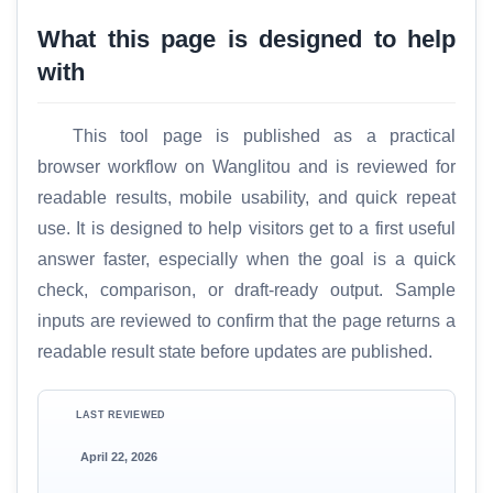
What this page is designed to help
with
This tool page is published as a practical
browser workflow on Wanglitou and is reviewed for
readable results, mobile usability, and quick repeat
use. It is designed to help visitors get to a first useful
answer faster, especially when the goal is a quick
check, comparison, or draft-ready output. Sample
inputs are reviewed to confirm that the page returns a
readable result state before updates are published.
LAST REVIEWED
April 22, 2026