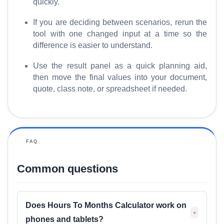
quickly.
If you are deciding between scenarios, rerun the
tool with one changed input at a time so the
difference is easier to understand.
Use the result panel as a quick planning aid,
then move the final values into your document,
quote, class note, or spreadsheet if needed.
FAQ
Common questions
Does Hours To Months Calculator work on
+
phones and tablets?