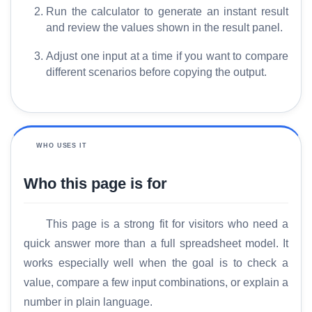
Run the calculator to generate an instant result
and review the values shown in the result panel.
Adjust one input at a time if you want to compare
different scenarios before copying the output.
WHO USES IT
Who this page is for
This page is a strong fit for visitors who need a
quick answer more than a full spreadsheet model. It
works especially well when the goal is to check a
value, compare a few input combinations, or explain a
number in plain language.