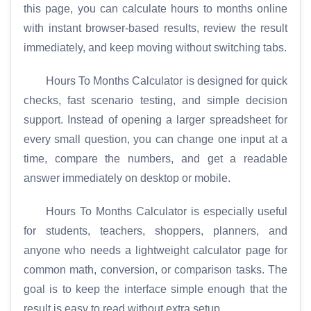
this page, you can calculate hours to months online
with instant browser-based results, review the result
immediately, and keep moving without switching tabs.
Hours To Months Calculator is designed for quick
checks, fast scenario testing, and simple decision
support. Instead of opening a larger spreadsheet for
every small question, you can change one input at a
time, compare the numbers, and get a readable
answer immediately on desktop or mobile.
Hours To Months Calculator is especially useful
for students, teachers, shoppers, planners, and
anyone who needs a lightweight calculator page for
common math, conversion, or comparison tasks. The
goal is to keep the interface simple enough that the
result is easy to read without extra setup.