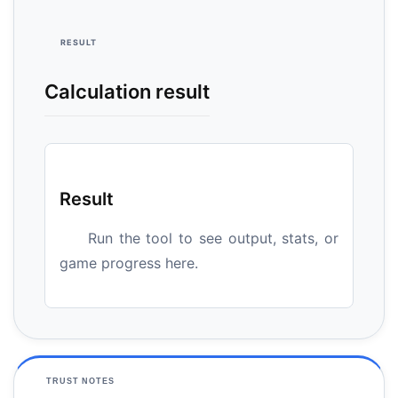
RESULT
Calculation result
Result
Run the tool to see output, stats, or
game progress here.
TRUST NOTES