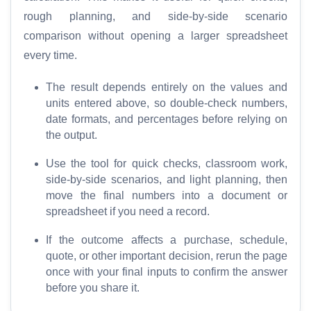
T
rough planning, and side-by-side scenario
o
comparison without opening a larger spreadsheet
o
every time.
l
s
The result depends entirely on the values and
units entered above, so double-check numbers,
M
date formats, and percentages before relying on
o
the output.
r
Use the tool for quick checks, classroom work,
e
side-by-side scenarios, and light planning, then
move the final numbers into a document or
spreadsheet if you need a record.
If the outcome affects a purchase, schedule,
quote, or other important decision, rerun the page
once with your final inputs to confirm the answer
before you share it.