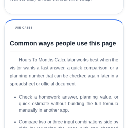
USE CASES
Common ways people use this page
Hours To Months Calculator works best when the
visitor wants a fast answer, a quick comparison, or a
H
planning number that can be checked again later in a
o
spreadsheet or official document.
m
e
Check a homework answer, planning value, or
quick estimate without building the full formula
manually in another app.
S
E
Compare two or three input combinations side by
O