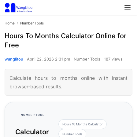
Home
Number Tools
Hours To Months Calculator Online for
Free
wanglitou
April 22, 2026 2:31 pm
Number Tools
187 views
Calculate hours to months online with instant
browser-based results.
NUMBER TOOL
Hours To Months Calculator
Calculator
Number Tools