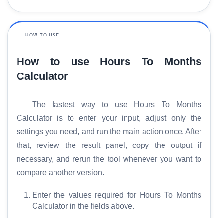
HOW TO USE
How to use Hours To Months
Calculator
The fastest way to use Hours To Months
Calculator is to enter your input, adjust only the
settings you need, and run the main action once. After
that, review the result panel, copy the output if
necessary, and rerun the tool whenever you want to
compare another version.
Enter the values required for Hours To Months
Calculator in the fields above.