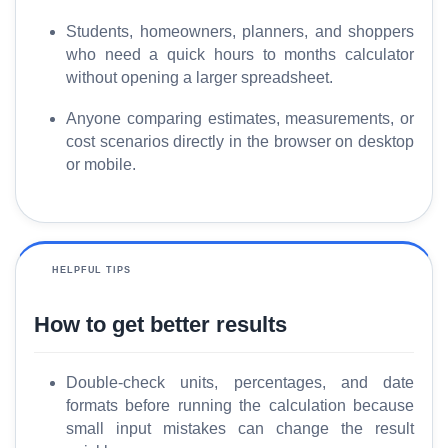
Students, homeowners, planners, and shoppers
who need a quick hours to months calculator
without opening a larger spreadsheet.
Anyone comparing estimates, measurements, or
cost scenarios directly in the browser on desktop
or mobile.
HELPFUL TIPS
How to get better results
Double-check units, percentages, and date
formats before running the calculation because
small input mistakes can change the result