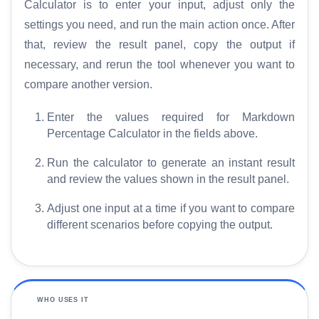
Calculator is to enter your input, adjust only the
settings you need, and run the main action once. After
that, review the result panel, copy the output if
necessary, and rerun the tool whenever you want to
compare another version.
Enter the values required for Markdown
Percentage Calculator in the fields above.
Run the calculator to generate an instant result
and review the values shown in the result panel.
Adjust one input at a time if you want to compare
different scenarios before copying the output.
WHO USES IT