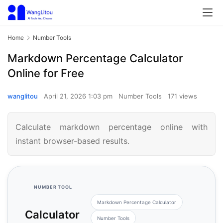
Home
Number Tools
Markdown Percentage Calculator
Online for Free
wanglitou
April 21, 2026 1:03 pm
Number Tools
171 views
Calculate markdown percentage online with
instant browser-based results.
NUMBER TOOL
Markdown Percentage Calculator
Calculator
Number Tools