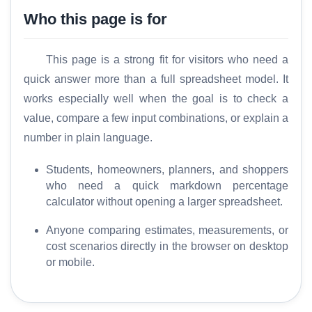
Who this page is for
This page is a strong fit for visitors who need a
quick answer more than a full spreadsheet model. It
works especially well when the goal is to check a
value, compare a few input combinations, or explain a
number in plain language.
Students, homeowners, planners, and shoppers
who need a quick markdown percentage
calculator without opening a larger spreadsheet.
Anyone comparing estimates, measurements, or
cost scenarios directly in the browser on desktop
or mobile.