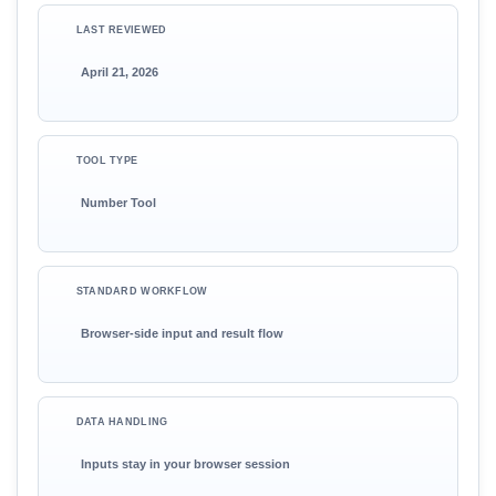
LAST REVIEWED
April 21, 2026
TOOL TYPE
Number Tool
STANDARD WORKFLOW
Browser-side input and result flow
DATA HANDLING
Inputs stay in your browser session