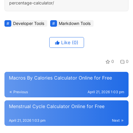
percentage-calculator/
Developer Tools
Markdown Tools
Like
(0)
0
0
Macros By Calories Calculator Online for Free
Previous
April 21, 2026 1:03 pm
Menstrual Cycle Calculator Online for Free
April 21, 2026 1:03 pm
Next