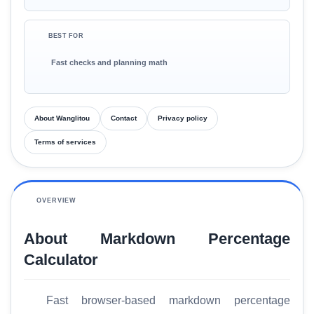
BEST FOR
Fast checks and planning math
About Wanglitou
Contact
Privacy policy
Terms of services
OVERVIEW
About Markdown Percentage
Calculator
Fast browser-based markdown percentage