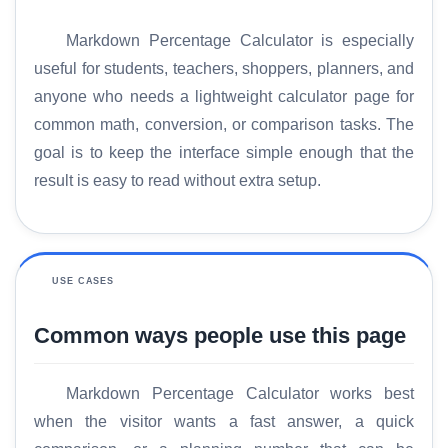
Markdown Percentage Calculator is especially
useful for students, teachers, shoppers, planners, and
anyone who needs a lightweight calculator page for
common math, conversion, or comparison tasks. The
goal is to keep the interface simple enough that the
result is easy to read without extra setup.
USE CASES
Common ways people use this page
H
Markdown Percentage Calculator works best
o
when the visitor wants a fast answer, a quick
m