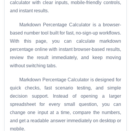
calculator with clear inputs, mobile-friendly controls,
and instant results.
Markdown Percentage Calculator is a browser-
based number tool built for fast, no-sign-up workflows.
With this page, you can calculate markdown
percentage online with instant browser-based results,
review the result immediately, and keep moving
without switching tabs.
Markdown Percentage Calculator is designed for
quick checks, fast scenario testing, and simple
decision support. Instead of opening a larger
spreadsheet for every small question, you can
change one input at a time, compare the numbers,
and get a readable answer immediately on desktop or
mobile.