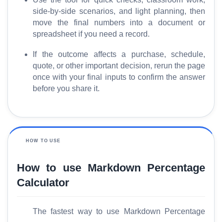
side-by-side scenarios, and light planning, then
move the final numbers into a document or
spreadsheet if you need a record.
If the outcome affects a purchase, schedule,
quote, or other important decision, rerun the page
once with your final inputs to confirm the answer
before you share it.
HOW TO USE
How to use Markdown Percentage
Calculator
The fastest way to use Markdown Percentage