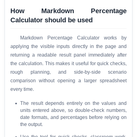
a
r
How Markdown Percentage
e
Calculator should be used
Markdown Percentage Calculator works by
T
applying the visible inputs directly in the page and
o
o
returning a readable result panel immediately after
l
the calculation. This makes it useful for quick checks,
s
rough planning, and side-by-side scenario
comparison without opening a larger spreadsheet
M
every time.
o
r
The result depends entirely on the values and
e
units entered above, so double-check numbers,
date formats, and percentages before relying on
the output.
Use the tool for quick checks, classroom work,