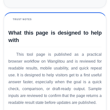
TRUST NOTES
What this page is designed to help
with
This tool page is published as a practical
browser workflow on Wanglitou and is reviewed for
readable results, mobile usability, and quick repeat
use. It is designed to help visitors get to a first useful
answer faster, especially when the goal is a quick
check, comparison, or draft-ready output. Sample
inputs are reviewed to confirm that the page returns a
readable result state before updates are published.