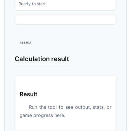
Ready to start.
RESULT
Calculation result
Result
Run the tool to see output, stats, or
game progress here.