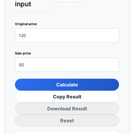
input
Original price
Sale price
Calculate
Copy Result
Download Result
Reset