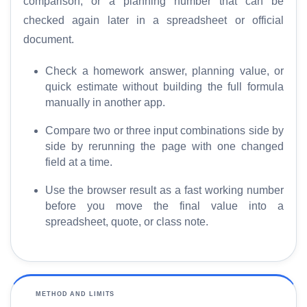
comparison, or a planning number that can be
e
checked again later in a spreadsheet or official
document.
S
E
Check a homework answer, planning value, or
O
quick estimate without building the full formula
G
manually in another app.
l
o
Compare two or three input combinations side by
s
side by rerunning the page with one changed
s
field at a time.
a
r
Use the browser result as a fast working number
y
before you move the final value into a
spreadsheet, quote, or class note.
C
o
m
p
METHOD AND LIMITS