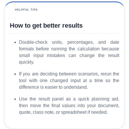
HELPFUL TIPS
How to get better results
Double-check units, percentages, and date
formats before running the calculation because
small input mistakes can change the result
quickly.
If you are deciding between scenarios, rerun the
tool with one changed input at a time so the
difference is easier to understand.
Use the result panel as a quick planning aid,
then move the final values into your document,
quote, class note, or spreadsheet if needed.