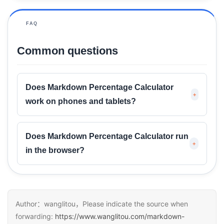
FAQ
Common questions
Does Markdown Percentage Calculator
+
work on phones and tablets?
Does Markdown Percentage Calculator run
+
in the browser?
Author：wanglitou，Please indicate the source when
forwarding:
https://www.wanglitou.com/markdown-