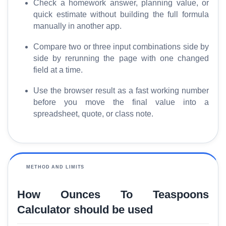
Check a homework answer, planning value, or
S
quick estimate without building the full formula
E
manually in another app.
O
G
Compare two or three input combinations side by
l
side by rerunning the page with one changed
o
field at a time.
s
s
Use the browser result as a fast working number
before you move the final value into a
a
spreadsheet, quote, or class note.
r
y
C
o
METHOD AND LIMITS
m
p
How Ounces To Teaspoons
a
Calculator should be used
r