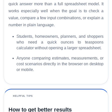
quick answer more than a full spreadsheet model. It
works especially well when the goal is to check a
value, compare a few input combinations, or explain a
number in plain language.
Students, homeowners, planners, and shoppers
who need a quick ounces to teaspoons
calculator without opening a larger spreadsheet.
Anyone comparing estimates, measurements, or
cost scenarios directly in the browser on desktop
or mobile.
HELPFUL TIPS
How to get better results