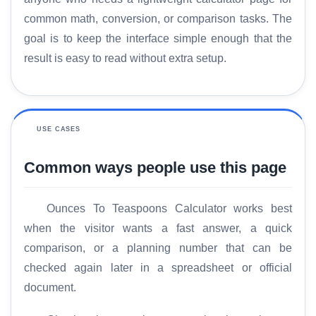
common math, conversion, or comparison tasks. The
goal is to keep the interface simple enough that the
result is easy to read without extra setup.
USE CASES
Common ways people use this page
Ounces To Teaspoons Calculator works best
when the visitor wants a fast answer, a quick
H
comparison, or a planning number that can be
o
checked again later in a spreadsheet or official
m
e
document.