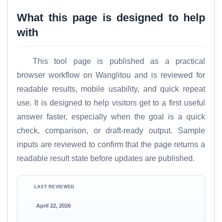
What this page is designed to help
with
This tool page is published as a practical
browser workflow on Wanglitou and is reviewed for
readable results, mobile usability, and quick repeat
use. It is designed to help visitors get to a first useful
answer faster, especially when the goal is a quick
check, comparison, or draft-ready output. Sample
inputs are reviewed to confirm that the page returns a
readable result state before updates are published.
LAST REVIEWED
April 22, 2026