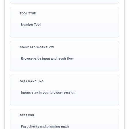
TOOL TYPE
Number Tool
STANDARD WORKFLOW
Browser-side input and result flow
DATA HANDLING
Inputs stay in your browser session
BEST FOR
Fast checks and planning math