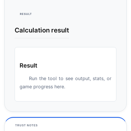
RESULT
Calculation result
Result
Run the tool to see output, stats, or
game progress here.
TRUST NOTES