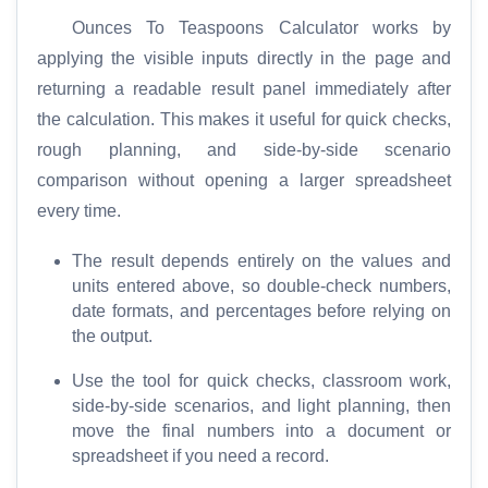
e
Ounces To Teaspoons Calculator works by
applying the visible inputs directly in the page and
T
returning a readable result panel immediately after
o
the calculation. This makes it useful for quick checks,
o
rough planning, and side-by-side scenario
l
comparison without opening a larger spreadsheet
s
every time.
M
The result depends entirely on the values and
o
units entered above, so double-check numbers,
r
date formats, and percentages before relying on
e
the output.
Use the tool for quick checks, classroom work,
side-by-side scenarios, and light planning, then
move the final numbers into a document or
spreadsheet if you need a record.