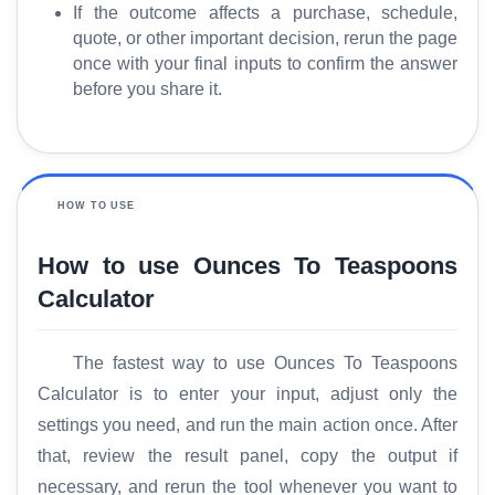
If the outcome affects a purchase, schedule,
quote, or other important decision, rerun the page
once with your final inputs to confirm the answer
before you share it.
HOW TO USE
How to use Ounces To Teaspoons
Calculator
The fastest way to use Ounces To Teaspoons
Calculator is to enter your input, adjust only the
settings you need, and run the main action once. After
that, review the result panel, copy the output if
necessary, and rerun the tool whenever you want to