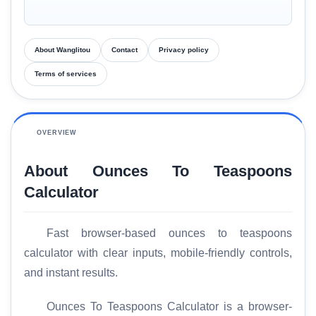
About Wanglitou
Contact
Privacy policy
Terms of services
OVERVIEW
About Ounces To Teaspoons
Calculator
Fast browser-based ounces to teaspoons
calculator with clear inputs, mobile-friendly controls,
and instant results.
Ounces To Teaspoons Calculator is a browser-