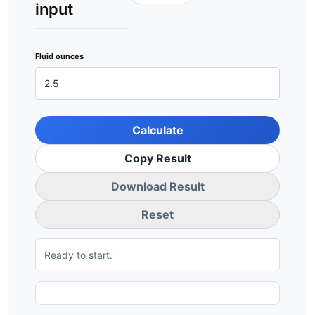
input
Fluid ounces
Calculate
Copy Result
Download Result
Reset
Ready to start.