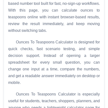
based number tool built for fast, no-sign-up workflows.
With this page, you can calculate ounces to
teaspoons online with instant browser-based results,
review the result immediately, and keep moving
without switching tabs.
Ounces To Teaspoons Calculator is designed for
quick checks, fast scenario testing, and simple
decision support. Instead of opening a larger
spreadsheet for every small question, you can
change one input at a time, compare the numbers,
and get a readable answer immediately on desktop or
mobile.
Ounces To Teaspoons Calculator is especially
useful for students, teachers, shoppers, planners, and
anyone who needs a lightweight calculator page for