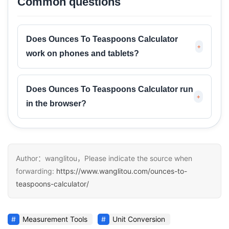
Common questions
Does Ounces To Teaspoons Calculator
+
work on phones and tablets?
Does Ounces To Teaspoons Calculator run
+
in the browser?
Author：wanglitou，Please indicate the source when
forwarding:
https://www.wanglitou.com/ounces-to-
teaspoons-calculator/
Measurement Tools
Unit Conversion