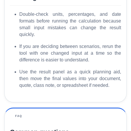
Double-check units, percentages, and date
formats before running the calculation because
small input mistakes can change the result
quickly.
If you are deciding between scenarios, rerun the
tool with one changed input at a time so the
difference is easier to understand.
Use the result panel as a quick planning aid,
then move the final values into your document,
quote, class note, or spreadsheet if needed.
FAQ