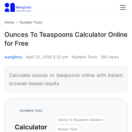
Home
Number Tools
Ounces To Teaspoons Calculator Online
for Free
wanglitou
April 22, 2026 2:32 pm
Number Tools
180 views
Calculate ounces to teaspoons online with instant
browser-based results.
NUMBER TOOL
Ounces To Teaspoons Calculator
Calculator
Number Tools