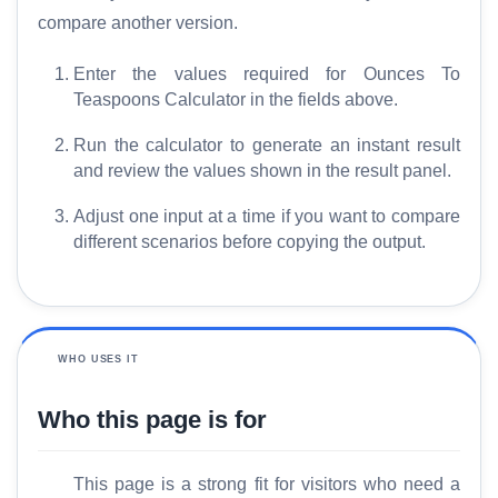
compare another version.
Enter the values required for Ounces To
Teaspoons Calculator in the fields above.
Run the calculator to generate an instant result
and review the values shown in the result panel.
Adjust one input at a time if you want to compare
different scenarios before copying the output.
WHO USES IT
Who this page is for
This page is a strong fit for visitors who need a