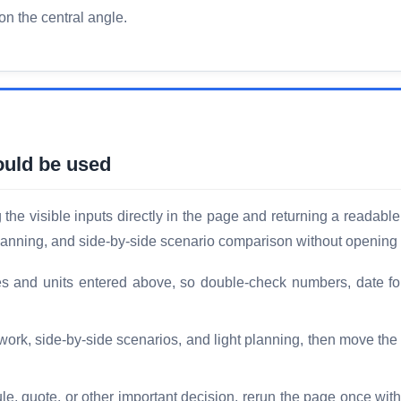
 on the central angle.
ould be used
he visible inputs directly in the page and returning a readable 
planning, and side-by-side scenario comparison without opening 
es and units entered above, so double-check numbers, date fo
 work, side-by-side scenarios, and light planning, then move th
le, quote, or other important decision, rerun the page once with