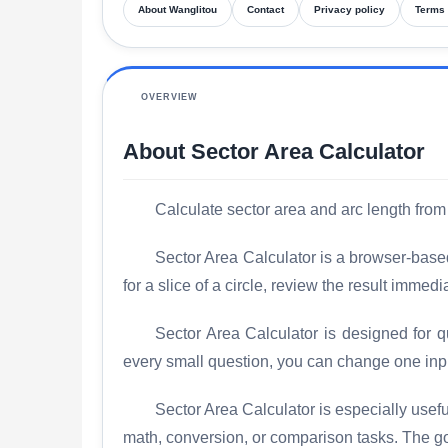
About Wanglitou
Contact
Privacy policy
Terms 
OVERVIEW
About Sector Area Calculator
Calculate sector area and arc length from
Sector Area Calculator is a browser-based
for a slice of a circle, review the result imme
Sector Area Calculator is designed for q
every small question, you can change one inp
Sector Area Calculator is especially use
math, conversion, or comparison tasks. The goal