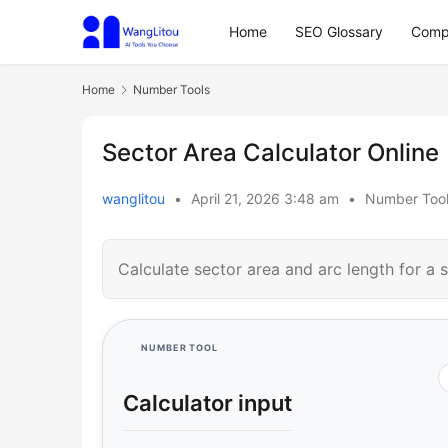
Home
SEO Glossary
Comp
Home
Number Tools
Sector Area Calculator Online
wanglitou
•
April 21, 2026 3:48 am
•
Number Too
Calculate sector area and arc length for a sl
NUMBER TOOL
Calculator input