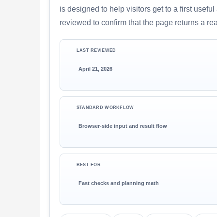
is designed to help visitors get to a first use
reviewed to confirm that the page returns a re
LAST REVIEWED
April 21, 2026
STANDARD WORKFLOW
Browser-side input and result flow
BEST FOR
Fast checks and planning math