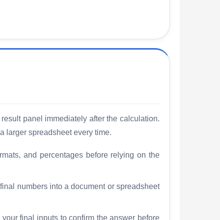
result panel immediately after the calculation.
a larger spreadsheet every time.
rmats, and percentages before relying on the
e final numbers into a document or spreadsheet
 your final inputs to confirm the answer before