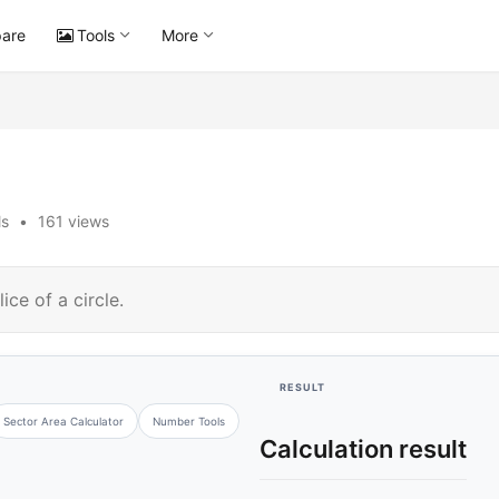
are
Tools
More
ls
•
161 views
ice of a circle.
RESULT
Sector Area Calculator
Number Tools
Calculation result