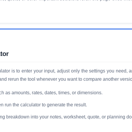
tor
tor is to enter your input, adjust only the settings you need, a
, and rerun the tool whenever you want to compare another versi
ch as amounts, rates, dates, times, or dimensions.
n run the calculator to generate the result.
ng breakdown into your notes, worksheet, quote, or planning d