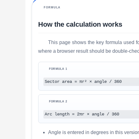
FORMULA
How the calculation works
This page shows the key formula used for
where a browser result should be double-check
FORMULA 1
Sector area = πr² × angle / 360
FORMULA 2
Arc length = 2πr × angle / 360
Angle is entered in degrees in this version