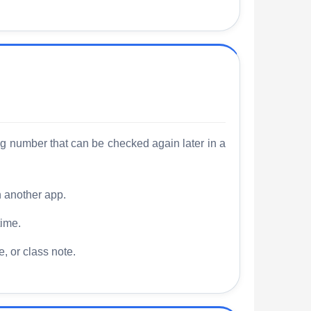
ng number that can be checked again later in a
n another app.
time.
, or class note.