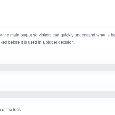
 the main output so visitors can quickly understand what is be
ed before it is used in a bigger decision.
 of the tool.