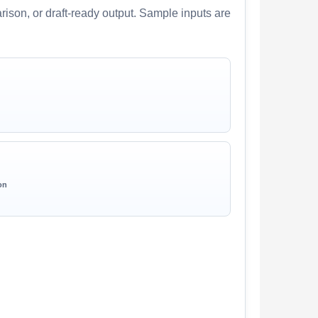
arison, or draft-ready output. Sample inputs are
on