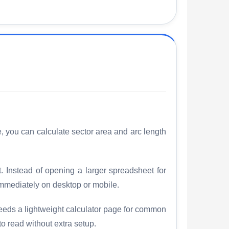
e, you can calculate sector area and arc length
t. Instead of opening a larger spreadsheet for
mmediately on desktop or mobile.
needs a lightweight calculator page for common
to read without extra setup.