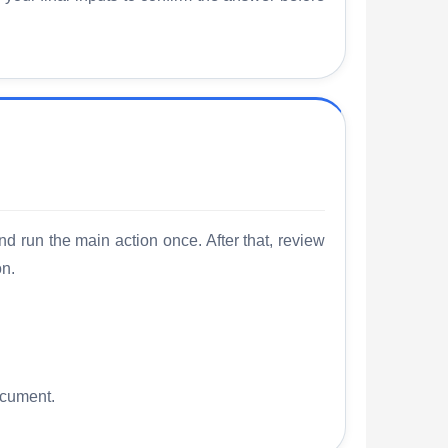
nd run the main action once. After that, review
on.
ocument.