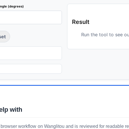
angle (degrees)
Result
Run the tool to see o
set
elp with
 browser workflow on Wanglitou and is reviewed for readable resu