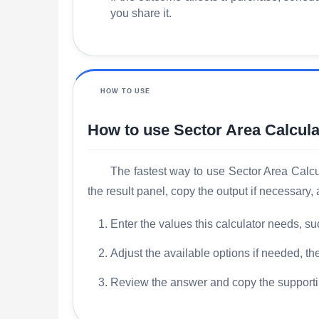
you share it.
HOW TO USE
How to use Sector Area Calcula
The fastest way to use Sector Area Calcula
the result panel, copy the output if necessary
Enter the values this calculator needs, su
Adjust the available options if needed, the
Review the answer and copy the supporti