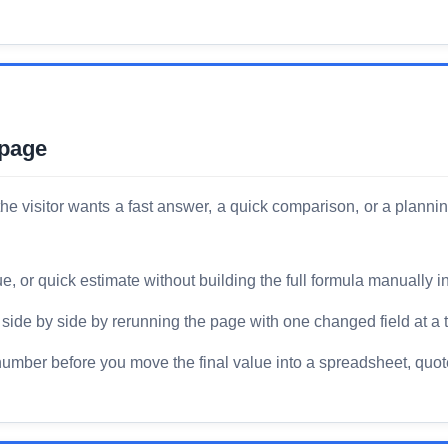
 page
he visitor wants a fast answer, a quick comparison, or a planni
or quick estimate without building the full formula manually i
ide by side by rerunning the page with one changed field at a 
number before you move the final value into a spreadsheet, quote