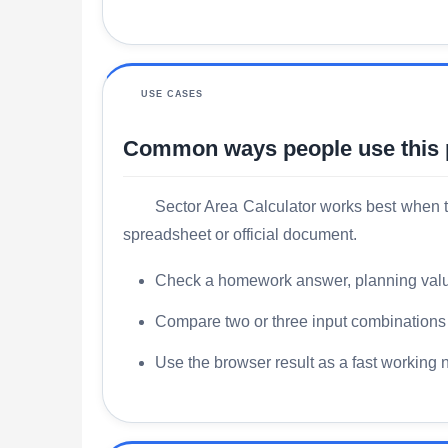
USE CASES
Common ways people use this
Sector Area Calculator works best when t
spreadsheet or official document.
Check a homework answer, planning value, 
Compare two or three input combinations s
Use the browser result as a fast working 