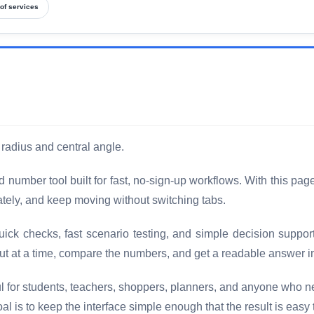
of services
 radius and central angle.
 number tool built for fast, no-sign-up workflows. With this pag
diately, and keep moving without switching tabs.
uick checks, fast scenario testing, and simple decision suppor
ut at a time, compare the numbers, and get a readable answer i
ful for students, teachers, shoppers, planners, and anyone who 
 is to keep the interface simple enough that the result is easy 