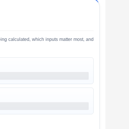
ing calculated, which inputs matter most, and