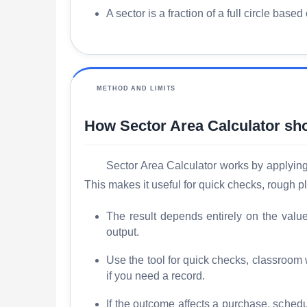
A sector is a fraction of a full circle based
METHOD AND LIMITS
How Sector Area Calculator sh
Sector Area Calculator works by applying t
This makes it useful for quick checks, rough 
The result depends entirely on the valu
output.
Use the tool for quick checks, classroom
if you need a record.
If the outcome affects a purchase, schedu