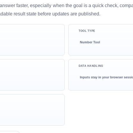
ful answer faster, especially when the goal is a quick check, comp
adable result state before updates are published.
TOOL TYPE
Number Tool
DATA HANDLING
Inputs stay in your browser sessi