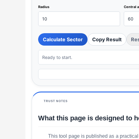
Radius
Central 
Calculate Sector
Copy Result
Re
Ready to start.
TRUST NOTES
What this page is designed to h
This tool page is published as a practical