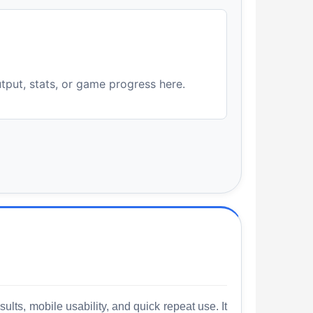
utput, stats, or game progress here.
lts, mobile usability, and quick repeat use. It