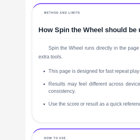
METHOD AND LIMITS
How Spin the Wheel should be
Spin the Wheel runs directly in the page 
extra tools.
This page is designed for fast repeat play
Results may feel different across dev
consistency.
Use the score or result as a quick referen
HOW TO USE