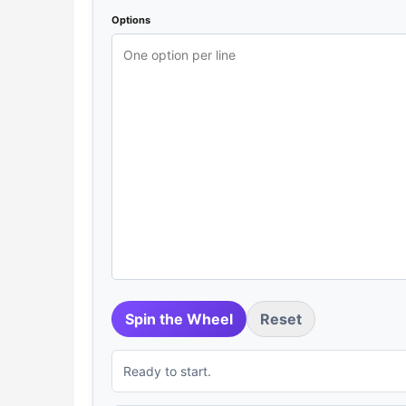
Options
Spin the Wheel
Reset
Ready to start.