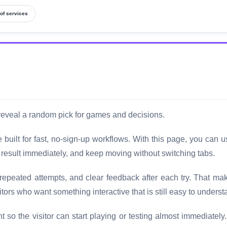
of services
 reveal a random pick for games and decisions.
uilt for fast, no-sign-up workflows. With this page, you can u
e result immediately, and keep moving without switching tabs.
 repeated attempts, and clear feedback after each try. That mak
tors who want something interactive that is still easy to understa
t so the visitor can start playing or testing almost immediately