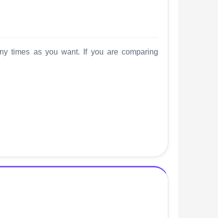
any times as you want. If you are comparing