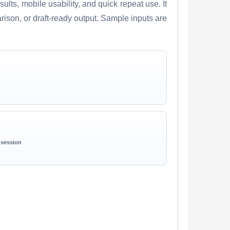
lts, mobile usability, and quick repeat use. It
arison, or draft-ready output. Sample inputs are
 session