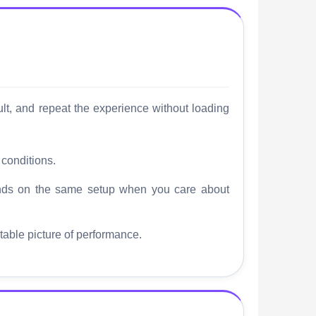
sult, and repeat the experience without loading
 conditions.
ounds on the same setup when you care about
stable picture of performance.