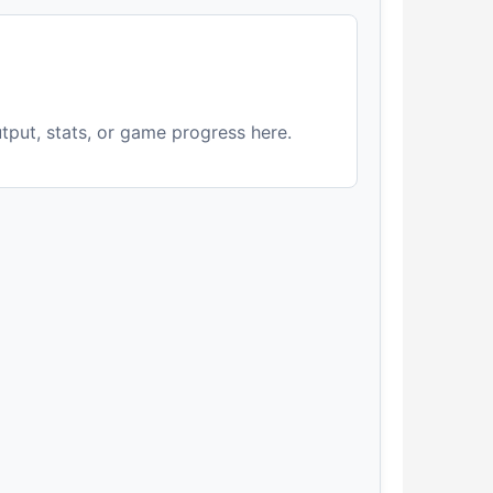
utput, stats, or game progress here.