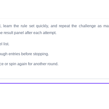
d, learn the rule set quickly, and repeat the challenge as m
 result panel after each attempt.
 list.
ough entries before stopping.
ce or spin again for another round.