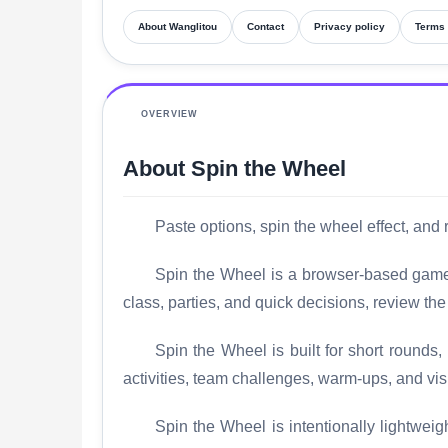
About Wanglitou
Contact
Privacy policy
Terms 
OVERVIEW
About Spin the Wheel
Paste options, spin the wheel effect, and
Spin the Wheel is a browser-based game b
class, parties, and quick decisions, review th
Spin the Wheel is built for short rounds,
activities, team challenges, warm-ups, and visi
Spin the Wheel is intentionally lightweigh