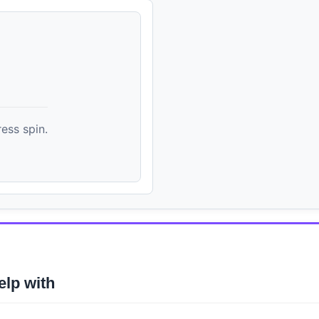
ess spin.
elp with