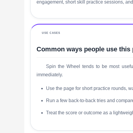
engagement, short skill practice sessions, an
USE CASES
Common ways people use this
Spin the Wheel tends to be most useful 
immediately.
Use the page for short practice rounds, wa
Run a few back-to-back tries and compare 
Treat the score or outcome as a lightweig