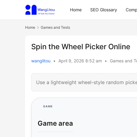
Home
SEO Glossary
Comp
Home
Games and Tests
Spin the Wheel Picker Online
wanglitou
•
April 9, 2026 8:52 am
•
Games and T
Use a lightweight wheel-style random picker
GAME
Game area