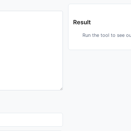
Result
Run the tool to see o