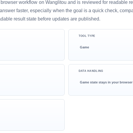
 browser workflow on Wanglitou and is reviewed for readable resu
ful answer faster, especially when the goal is a quick check, comp
adable result state before updates are published.
TOOL TYPE
Game
DATA HANDLING
Game state stays in your browser