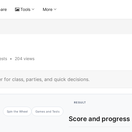
are
Tools
More
ests
•
204 views
 for class, parties, and quick decisions.
RESULT
Spin the Wheel
Games and Tests
Score and progress