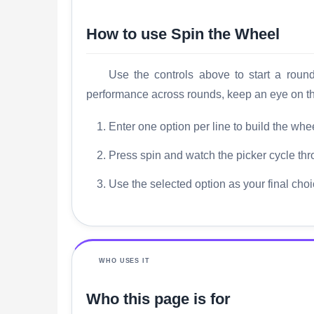
How to use Spin the Wheel
Use the controls above to start a roun
performance across rounds, keep an eye on the
Enter one option per line to build the wheel
Press spin and watch the picker cycle thr
Use the selected option as your final choi
WHO USES IT
Who this page is for