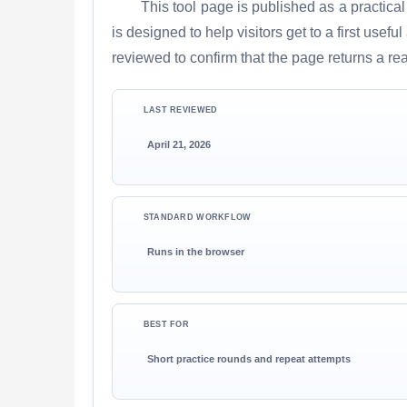
This tool page is published as a practical
is designed to help visitors get to a first use
reviewed to confirm that the page returns a re
LAST REVIEWED
April 21, 2026
STANDARD WORKFLOW
Runs in the browser
BEST FOR
Short practice rounds and repeat attempts