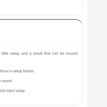
little setup and a result that can be reused
thout a setup barrier.
e round.
and input setup.