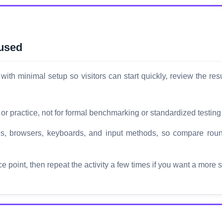
 used
with minimal setup so visitors can start quickly, review the re
 or practice, not for formal benchmarking or standardized testing
ices, browsers, keyboards, and input methods, so compare r
ce point, then repeat the activity a few times if you want a more 