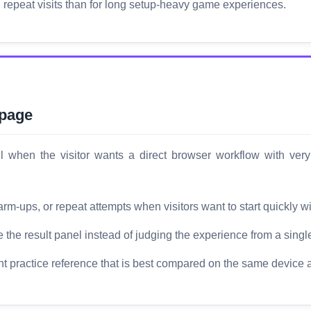
d repeat visits than for long setup-heavy game experiences.
 page
when the visitor wants a direct browser workflow with very 
rm-ups, or repeat attempts when visitors want to start quickly wi
the result panel instead of judging the experience from a singl
ht practice reference that is best compared on the same device 