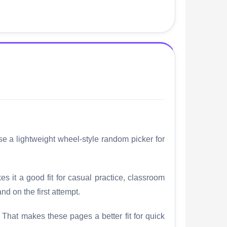
se a lightweight wheel-style random picker for
es it a good fit for casual practice, classroom
nd on the first attempt.
. That makes these pages a better fit for quick