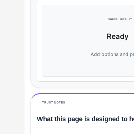
WHEEL RESULT
Ready
Add options and pr
TRUST NOTES
What this page is designed to h