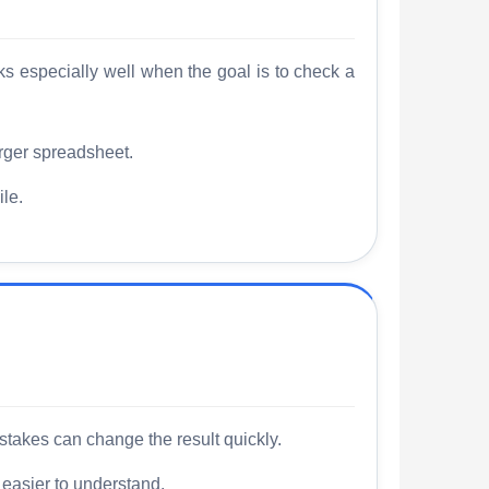
rks especially well when the goal is to check a
rger spreadsheet.
le.
stakes can change the result quickly.
 easier to understand.