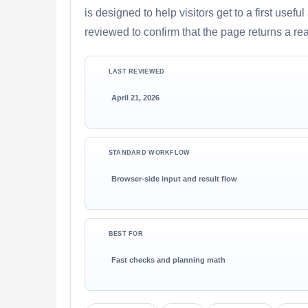
is designed to help visitors get to a first use
reviewed to confirm that the page returns a re
LAST REVIEWED
April 21, 2026
STANDARD WORKFLOW
Browser-side input and result flow
BEST FOR
Fast checks and planning math