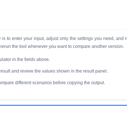
is to enter your input, adjust only the settings you need, and r
d rerun the tool whenever you want to compare another version.
lator in the fields above.
result and review the values shown in the result panel.
compare different scenarios before copying the output.