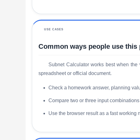
USE CASES
Common ways people use this
Subnet Calculator works best when the v
spreadsheet or official document.
Check a homework answer, planning value, 
Compare two or three input combinations s
Use the browser result as a fast working 