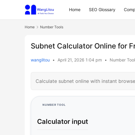
Home
SEO Glossary
Comp
Home
Number Tools
Subnet Calculator Online for F
wanglitou
•
April 21, 2026 1:04 pm
•
Number Tool
Calculate subnet online with instant browse
NUMBER TOOL
Calculator input