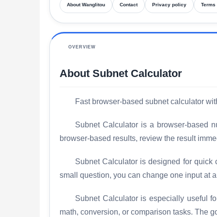
About Wanglitou
Contact
Privacy policy
Terms 
OVERVIEW
About Subnet Calculator
Fast browser-based subnet calculator with 
Subnet Calculator is a browser-based num
browser-based results, review the result imme
Subnet Calculator is designed for quick 
small question, you can change one input at 
Subnet Calculator is especially useful 
math, conversion, or comparison tasks. The goal