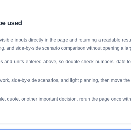
be used
sible inputs directly in the page and returning a readable resul
ing, and side-by-side scenario comparison without opening a lar
es and units entered above, so double-check numbers, date fo
 work, side-by-side scenarios, and light planning, then move th
le, quote, or other important decision, rerun the page once with