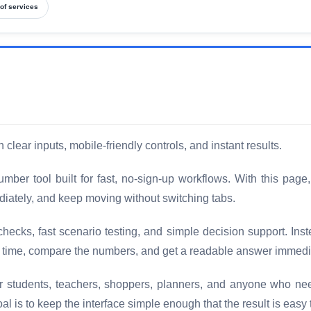
of services
clear inputs, mobile-friendly controls, and instant results.
ber tool built for fast, no-sign-up workflows. With this page,
diately, and keep moving without switching tabs.
checks, fast scenario testing, and simple decision support. Ins
a time, compare the numbers, and get a readable answer immedi
for students, teachers, shoppers, planners, and anyone who ne
 is to keep the interface simple enough that the result is easy 