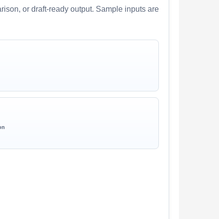
arison, or draft-ready output. Sample inputs are
on