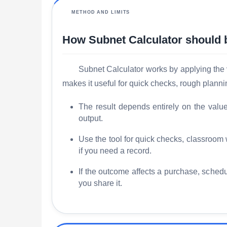
METHOD AND LIMITS
How Subnet Calculator should 
Subnet Calculator works by applying the vi
makes it useful for quick checks, rough plann
The result depends entirely on the valu
output.
Use the tool for quick checks, classroom
if you need a record.
If the outcome affects a purchase, schedu
you share it.