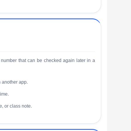
 number that can be checked again later in a
n another app.
time.
, or class note.