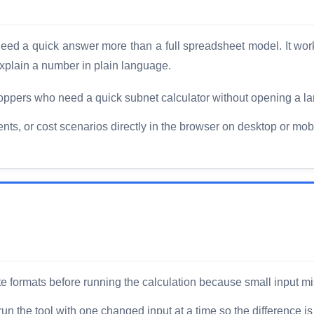
o need a quick answer more than a full spreadsheet model. It wo
xplain a number in plain language.
ppers who need a quick subnet calculator without opening a la
, or cost scenarios directly in the browser on desktop or mobi
 formats before running the calculation because small input mi
un the tool with one changed input at a time so the difference is