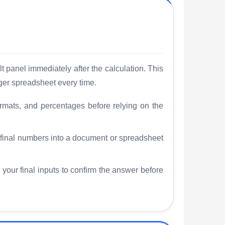
t panel immediately after the calculation. This
ger spreadsheet every time.
rmats, and percentages before relying on the
e final numbers into a document or spreadsheet
 your final inputs to confirm the answer before