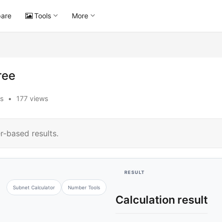
are
Tools
More
ree
s
•
177 views
r-based results.
RESULT
Subnet Calculator
Number Tools
Calculation result