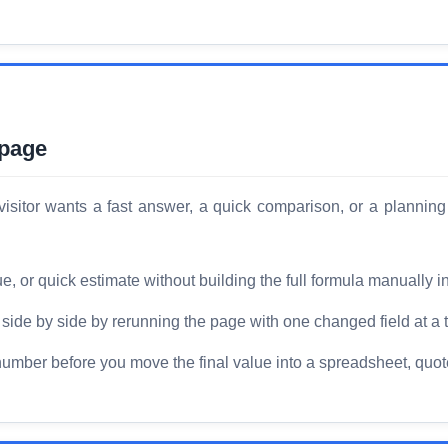
 page
isitor wants a fast answer, a quick comparison, or a planning
or quick estimate without building the full formula manually i
ide by side by rerunning the page with one changed field at a 
number before you move the final value into a spreadsheet, quote