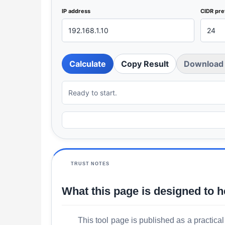
IP address
CIDR pre
Calculate
Copy Result
Download 
Ready to start.
TRUST NOTES
What this page is designed to h
This tool page is published as a practical