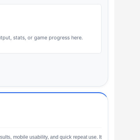
utput, stats, or game progress here.
lts, mobile usability, and quick repeat use. It