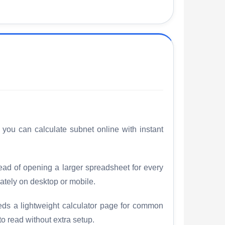
 you can calculate subnet online with instant
tead of opening a larger spreadsheet for every
ately on desktop or mobile.
eds a lightweight calculator page for common
to read without extra setup.