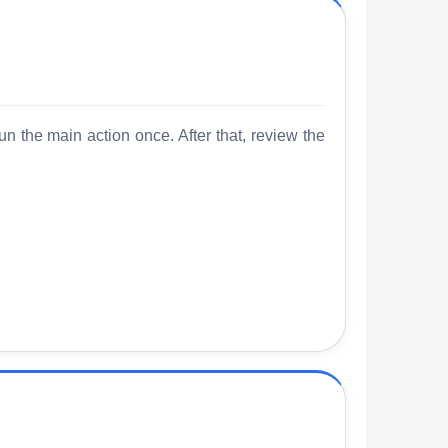
un the main action once. After that, review the