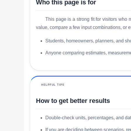
Who this page is for
This page is a strong fit for visitors wh
value, compare a few input combinations, or e
Students, homeowners, planners, and sho
Anyone comparing estimates, measurements
HELPFUL TIPS
How to get better results
Double-check units, percentages, and date
If you are deciding between scenarios, rer