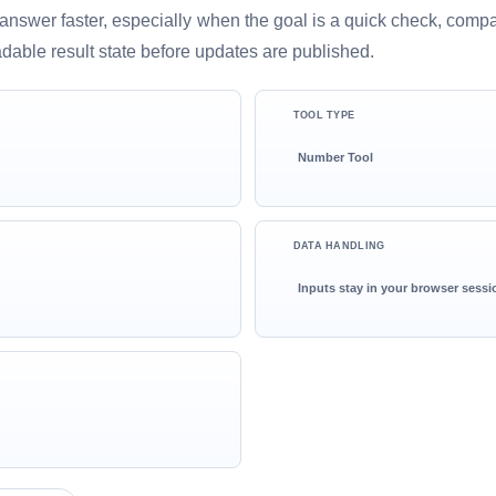
ful answer faster, especially when the goal is a quick check, comp
adable result state before updates are published.
TOOL TYPE
Number Tool
DATA HANDLING
Inputs stay in your browser sessi