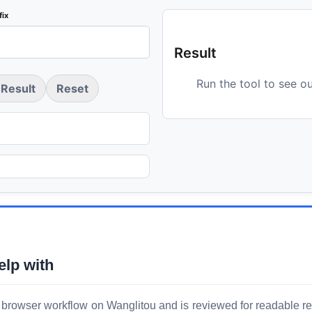
fix
Result
Run the tool to see o
Result
Reset
elp with
 browser workflow on Wanglitou and is reviewed for readable resu