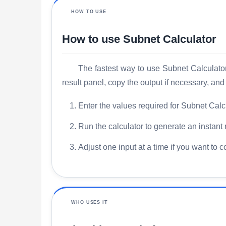
HOW TO USE
How to use Subnet Calculator
The fastest way to use Subnet Calculator 
result panel, copy the output if necessary, an
Enter the values required for Subnet Calcu
Run the calculator to generate an instant 
Adjust one input at a time if you want to 
WHO USES IT