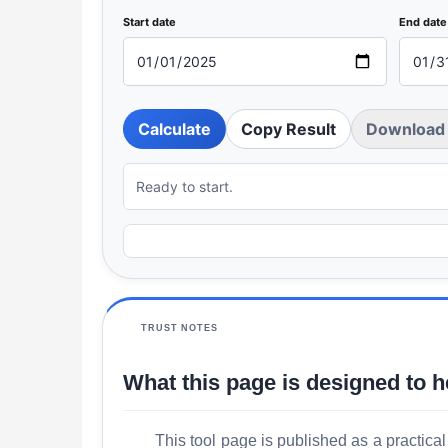
Start date
End date
Calculate
Copy Result
Download 
Ready to start.
TRUST NOTES
What this page is designed to h
This tool page is published as a practical