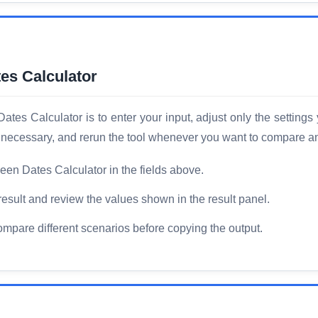
es Calculator
es Calculator is to enter your input, adjust only the settings
 if necessary, and rerun the tool whenever you want to compare a
een Dates Calculator in the fields above.
result and review the values shown in the result panel.
compare different scenarios before copying the output.