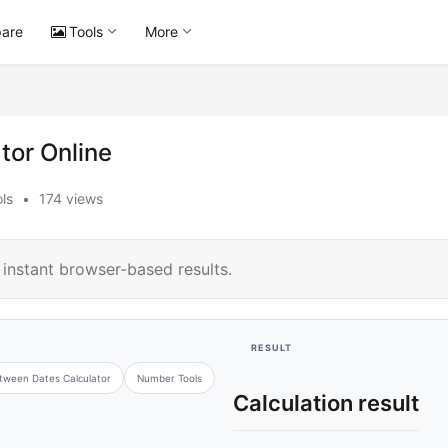
are
Tools
More
tor Online
ls
•
174 views
instant browser-based results.
RESULT
tween Dates Calculator
Number Tools
Calculation result