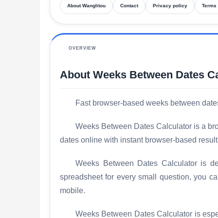
About Wanglitou
Contact
Privacy policy
Terms 
OVERVIEW
About Weeks Between Dates Ca
Fast browser-based weeks between dates ca
Weeks Between Dates Calculator is a brow
dates online with instant browser-based result
Weeks Between Dates Calculator is desi
spreadsheet for every small question, you c
mobile.
Weeks Between Dates Calculator is especi