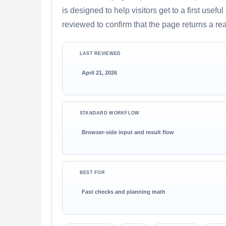
is designed to help visitors get to a first use
reviewed to confirm that the page returns a re
LAST REVIEWED
April 21, 2026
STANDARD WORKFLOW
Browser-side input and result flow
BEST FOR
Fast checks and planning math