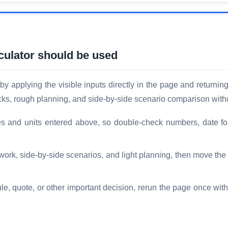
ulator should be used
applying the visible inputs directly in the page and returning
hecks, rough planning, and side-by-side scenario comparison with
es and units entered above, so double-check numbers, date fo
 work, side-by-side scenarios, and light planning, then move th
le, quote, or other important decision, rerun the page once with