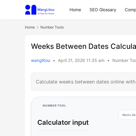
Home
SEO Glossary
Comp
Home
Number Tools
Weeks Between Dates Calcula
wanglitou
•
April 21, 2026 11:35 am
•
Number Too
Calculate weeks between dates online with 
NUMBER TOOL
Weeks Be
Calculator input