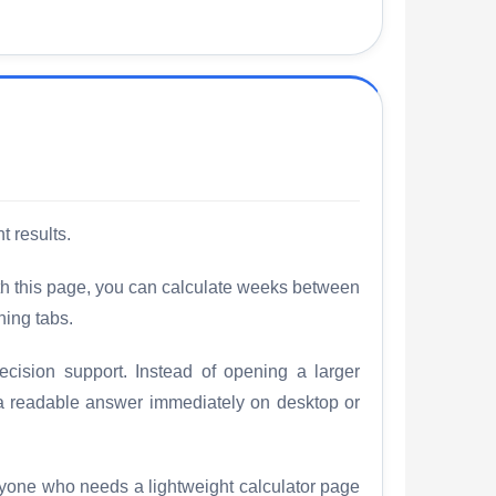
t results.
th this page, you can calculate weeks between
hing tabs.
cision support. Instead of opening a larger
 a readable answer immediately on desktop or
nyone who needs a lightweight calculator page