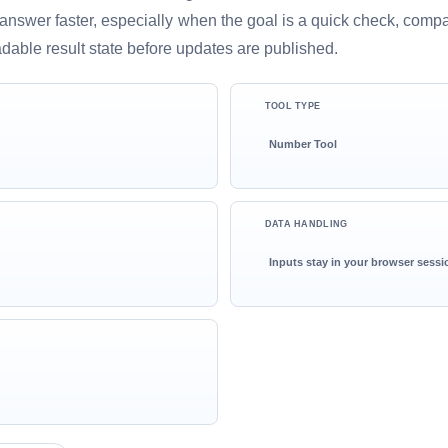
ful answer faster, especially when the goal is a quick check, comp
adable result state before updates are published.
TOOL TYPE
Number Tool
DATA HANDLING
Inputs stay in your browser sessi