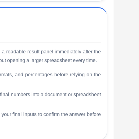
 a readable result panel immediately after the
out opening a larger spreadsheet every time.
rmats, and percentages before relying on the
e final numbers into a document or spreadsheet
 your final inputs to confirm the answer before