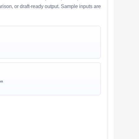
arison, or draft-ready output. Sample inputs are
on