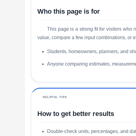
Who this page is for
This page is a strong fit for visitors wh
value, compare a few input combinations, or e
Students, homeowners, planners, and sho
Anyone comparing estimates, measurements
HELPFUL TIPS
How to get better results
Double-check units, percentages, and date