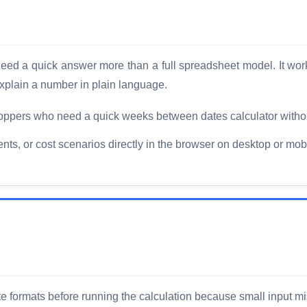
o need a quick answer more than a full spreadsheet model. It wo
xplain a number in plain language.
ppers who need a quick weeks between dates calculator withou
, or cost scenarios directly in the browser on desktop or mobi
 formats before running the calculation because small input mi