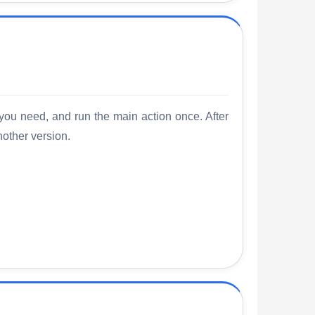
 you need, and run the main action once. After
nother version.