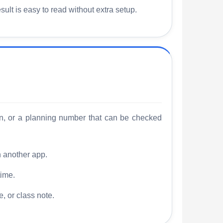
ult is easy to read without extra setup.
n, or a planning number that can be checked
n another app.
time.
, or class note.