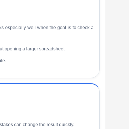
rks especially well when the goal is to check a
t opening a larger spreadsheet.
le.
stakes can change the result quickly.