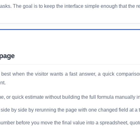
ks. The goal is to keep the interface simple enough that the res
 page
est when the visitor wants a fast answer, a quick compariso
nt.
or quick estimate without building the full formula manually i
ide by side by rerunning the page with one changed field at a 
number before you move the final value into a spreadsheet, quote