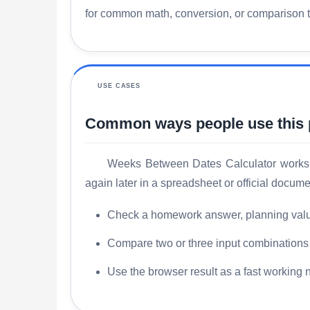
for common math, conversion, or comparison tas
USE CASES
Common ways people use this
Weeks Between Dates Calculator works b
again later in a spreadsheet or official docume
Check a homework answer, planning value, 
Compare two or three input combinations s
Use the browser result as a fast working 