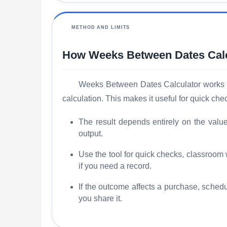
METHOD AND LIMITS
How Weeks Between Dates Calc
Weeks Between Dates Calculator works by 
calculation. This makes it useful for quick c
The result depends entirely on the valu
output.
Use the tool for quick checks, classroom
if you need a record.
If the outcome affects a purchase, schedu
you share it.