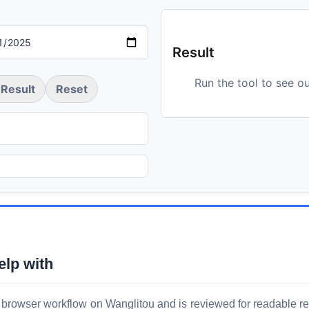
Result
Run the tool to see o
Result
Reset
elp with
 browser workflow on Wanglitou and is reviewed for readable resu