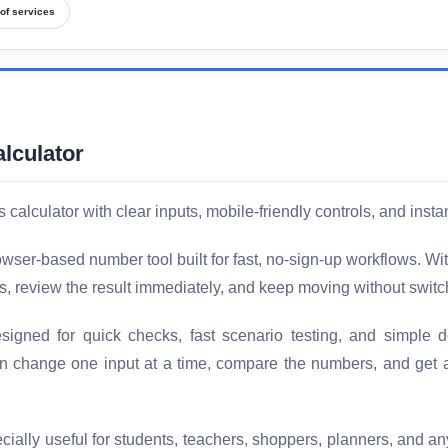
of services
lculator
lculator with clear inputs, mobile-friendly controls, and instan
ser-based number tool built for fast, no-sign-up workflows. Wi
s, review the result immediately, and keep moving without switc
gned for quick checks, fast scenario testing, and simple de
an change one input at a time, compare the numbers, and get
ally useful for students, teachers, shoppers, planners, and a