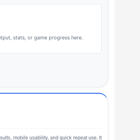
utput, stats, or game progress here.
lts, mobile usability, and quick repeat use. It