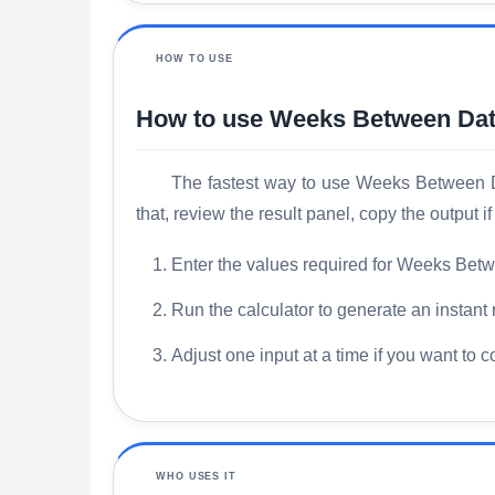
HOW TO USE
How to use Weeks Between Dat
The fastest way to use Weeks Between Dat
that, review the result panel, copy the output
Enter the values required for Weeks Betw
Run the calculator to generate an instant 
Adjust one input at a time if you want to 
WHO USES IT