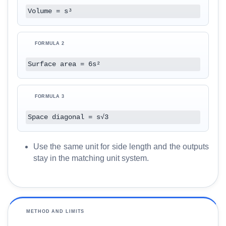
O
Volume = s³
G
l
o
FORMULA 2
s
Surface area = 6s²
s
a
r
FORMULA 3
y
Space diagonal = s√3
C
o
Use the same unit for side length and the outputs
m
stay in the matching unit system.
p
a
r
e
METHOD AND LIMITS