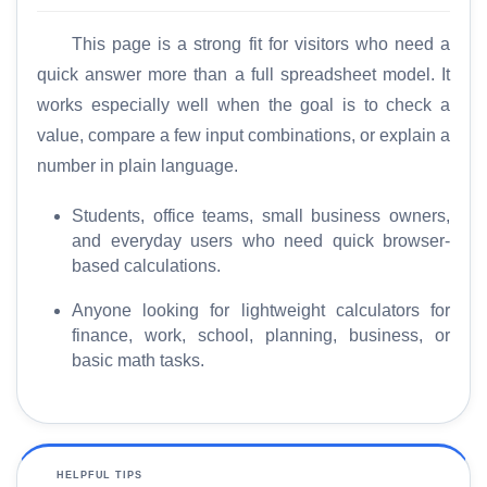
This page is a strong fit for visitors who need a
quick answer more than a full spreadsheet model. It
works especially well when the goal is to check a
value, compare a few input combinations, or explain a
number in plain language.
Students, office teams, small business owners,
and everyday users who need quick browser-
based calculations.
Anyone looking for lightweight calculators for
finance, work, school, planning, business, or
basic math tasks.
HELPFUL TIPS