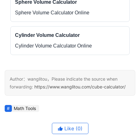
Sphere Volume Calculator
Sphere Volume Calculator Online
Cylinder Volume Calculator
Cylinder Volume Calculator Online
Author：wanglitou，Please indicate the source when
forwarding:
https://www.wanglitou.com/cube-calculator/
Math Tools
Like
(0)