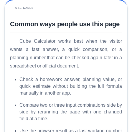
USE CASES
Common ways people use this page
Cube Calculator works best when the visitor
wants a fast answer, a quick comparison, or a
planning number that can be checked again later in a
spreadsheet or official document.
Check a homework answer, planning value, or
quick estimate without building the full formula
manually in another app.
Compare two or three input combinations side by
side by rerunning the page with one changed
field at a time.
Use the browser result as a fast working number