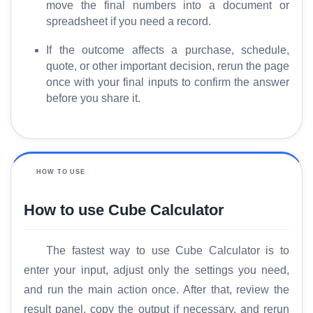
move the final numbers into a document or
spreadsheet if you need a record.
If the outcome affects a purchase, schedule,
quote, or other important decision, rerun the page
once with your final inputs to confirm the answer
before you share it.
HOW TO USE
How to use Cube Calculator
The fastest way to use Cube Calculator is to
enter your input, adjust only the settings you need,
and run the main action once. After that, review the
result panel, copy the output if necessary, and rerun