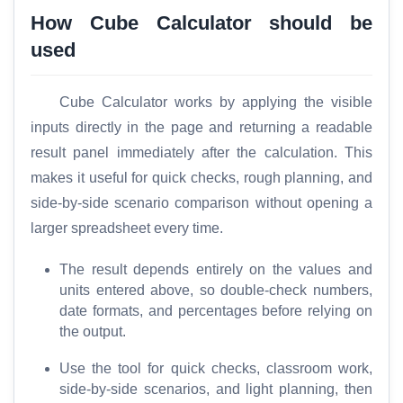
How Cube Calculator should be
T
used
o
o
l
Cube Calculator works by applying the visible
s
inputs directly in the page and returning a readable
result panel immediately after the calculation. This
M
makes it useful for quick checks, rough planning, and
o
side-by-side scenario comparison without opening a
r
e
larger spreadsheet every time.
The result depends entirely on the values and
units entered above, so double-check numbers,
date formats, and percentages before relying on
the output.
Use the tool for quick checks, classroom work,
side-by-side scenarios, and light planning, then