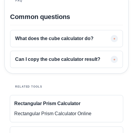
FAQ
Common questions
What does the cube calculator do?
+
Can I copy the cube calculator result?
+
RELATED TOOLS
Rectangular Prism Calculator
Rectangular Prism Calculator Online