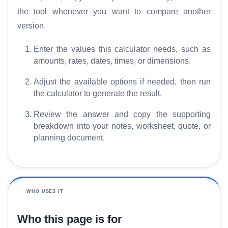
the tool whenever you want to compare another
version.
Enter the values this calculator needs, such as
amounts, rates, dates, times, or dimensions.
Adjust the available options if needed, then run
the calculator to generate the result.
Review the answer and copy the supporting
breakdown into your notes, worksheet, quote, or
planning document.
WHO USES IT
Who this page is for