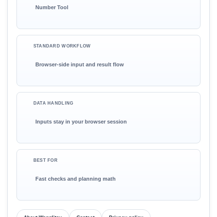
Number Tool
STANDARD WORKFLOW
Browser-side input and result flow
DATA HANDLING
Inputs stay in your browser session
BEST FOR
Fast checks and planning math