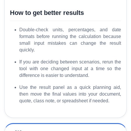
How to get better results
Double-check units, percentages, and date
formats before running the calculation because
small input mistakes can change the result
quickly.
If you are deciding between scenarios, rerun the
tool with one changed input at a time so the
difference is easier to understand.
Use the result panel as a quick planning aid,
then move the final values into your document,
quote, class note, or spreadsheet if needed.