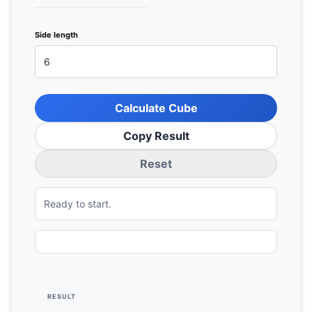
Side length
Calculate Cube
Copy Result
Reset
Ready to start.
RESULT