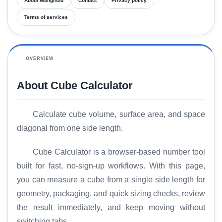
About Wanglitou
Contact
Privacy policy
Terms of services
OVERVIEW
About Cube Calculator
Calculate cube volume, surface area, and space
diagonal from one side length.
Cube Calculator is a browser-based number tool
built for fast, no-sign-up workflows. With this page,
you can measure a cube from a single side length for
geometry, packaging, and quick sizing checks, review
the result immediately, and keep moving without
switching tabs.