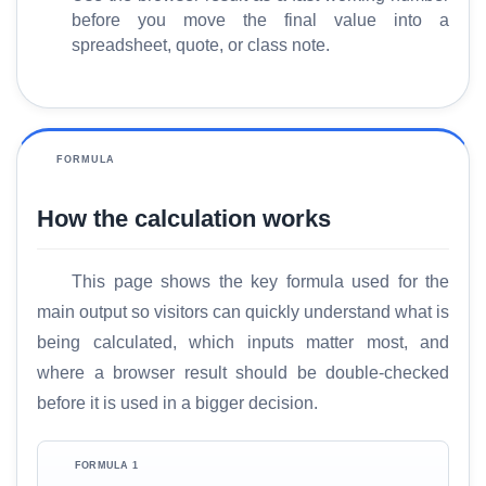
before you move the final value into a
spreadsheet, quote, or class note.
FORMULA
How the calculation works
This page shows the key formula used for the
H
main output so visitors can quickly understand what is
o
being calculated, which inputs matter most, and
m
where a browser result should be double-checked
e
before it is used in a bigger decision.
S
E
FORMULA 1