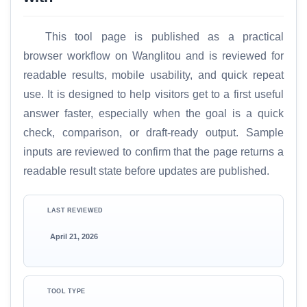
This tool page is published as a practical
browser workflow on Wanglitou and is reviewed for
readable results, mobile usability, and quick repeat
use. It is designed to help visitors get to a first useful
answer faster, especially when the goal is a quick
check, comparison, or draft-ready output. Sample
inputs are reviewed to confirm that the page returns a
readable result state before updates are published.
LAST REVIEWED
April 21, 2026
TOOL TYPE