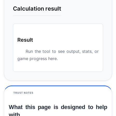
Calculation result
Result
Run the tool to see output, stats, or
game progress here.
TRUST NOTES
What this page is designed to help
with