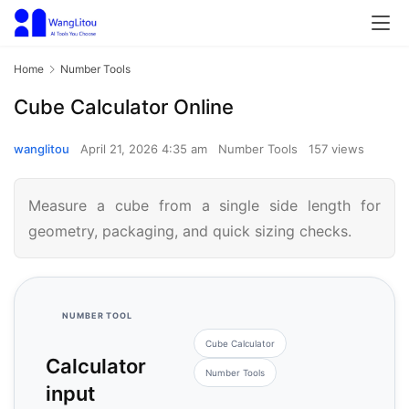
Home
Number Tools
Cube Calculator Online
wanglitou
April 21, 2026 4:35 am
Number Tools
157 views
Measure a cube from a single side length for
geometry, packaging, and quick sizing checks.
NUMBER TOOL
Cube Calculator
Calculator
Number Tools
input