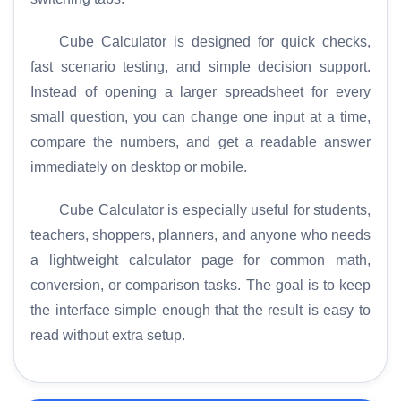
Cube Calculator is designed for quick checks,
fast scenario testing, and simple decision support.
Instead of opening a larger spreadsheet for every
small question, you can change one input at a time,
compare the numbers, and get a readable answer
immediately on desktop or mobile.
Cube Calculator is especially useful for students,
teachers, shoppers, planners, and anyone who needs
a lightweight calculator page for common math,
conversion, or comparison tasks. The goal is to keep
the interface simple enough that the result is easy to
read without extra setup.