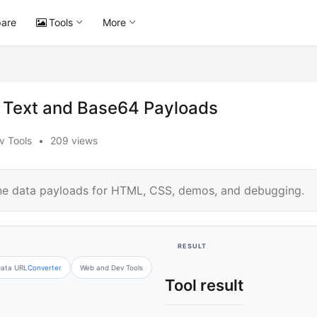
are
Tools
More
r Text and Base64 Payloads
v Tools
•
209 views
ine data payloads for HTML, CSS, demos, and debugging.
RESULT
ata URL
Converter
Web and Dev Tools
Tool result