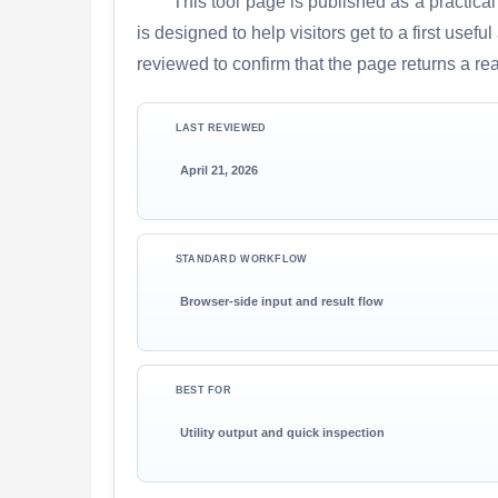
This tool page is published as a practical
is designed to help visitors get to a first use
reviewed to confirm that the page returns a re
LAST REVIEWED
April 21, 2026
STANDARD WORKFLOW
Browser-side input and result flow
BEST FOR
Utility output and quick inspection