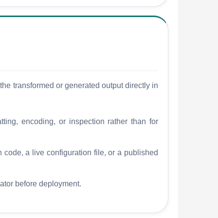
he transformed or generated output directly in
tting, encoding, or inspection rather than for
 code, a live configuration file, or a published
dator before deployment.