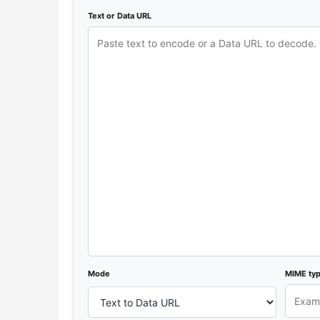
Text or Data URL
Mode
MIME ty