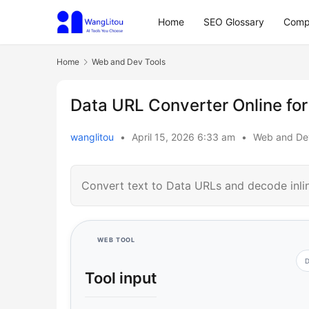
Home
SEO Glossary
Comp
Home
Web and Dev Tools
Data URL Converter Online fo
wanglitou
•
April 15, 2026 6:33 am
•
Web and De
Convert text to Data URLs and decode inl
WEB TOOL
D
Tool input