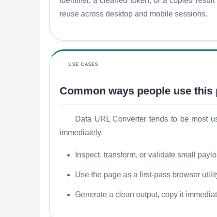
identifier, a cleaned token, or a copied resu
reuse across desktop and mobile sessions.
USE CASES
Common ways people use this
Data URL Converter tends to be most usef
immediately.
Inspect, transform, or validate small payl
Use the page as a first-pass browser utili
Generate a clean output, copy it immediatel