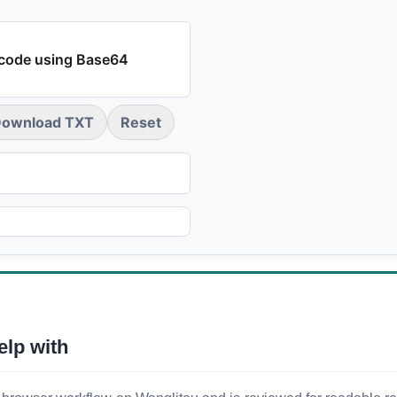
code using Base64
ownload TXT
Reset
elp with