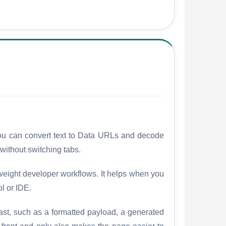
 you can convert text to Data URLs and decode
ithout switching tabs.
weight developer workflows. It helps when you
ol or IDE.
fast, such as a formatted payload, a generated