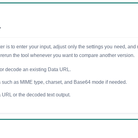
r
is to enter your input, adjust only the settings you need, and r
d rerun the tool whenever you want to compare another version.
or decode an existing Data URL.
ns such as MIME type, charset, and Base64 mode if needed.
 URL or the decoded text output.