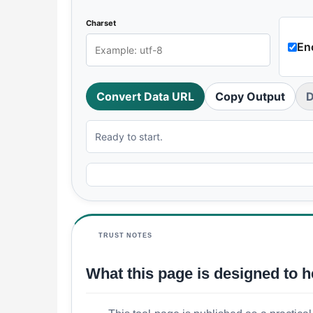
Charset
En
Convert Data URL
Copy Output
D
Ready to start.
TRUST NOTES
What this page is designed to h