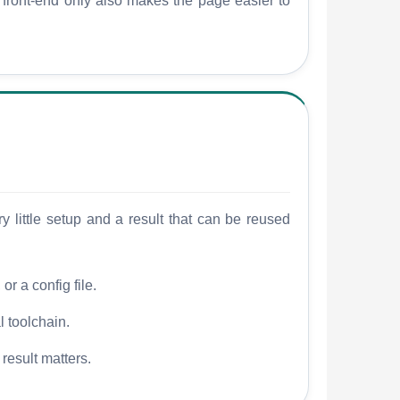
w front-end only also makes the page easier to
 little setup and a result that can be reused
r a config file.
l toolchain.
 result matters.