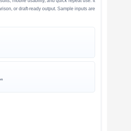
lts, mobile usability, and quick repeat use. It
arison, or draft-ready output. Sample inputs are
on