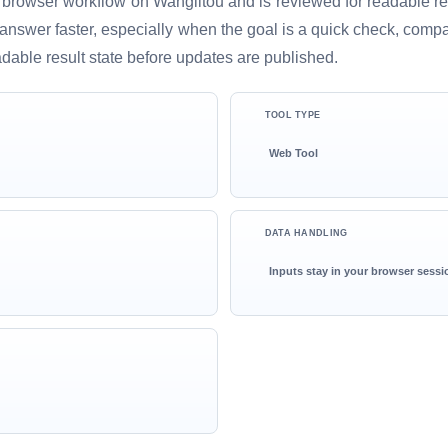
 browser workflow on Wanglitou and is reviewed for readable resu
ful answer faster, especially when the goal is a quick check, comp
adable result state before updates are published.
TOOL TYPE
Web Tool
DATA HANDLING
Inputs stay in your browser sessi