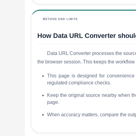
METHOD AND LIMITS
How Data URL Converter shoul
Data URL Converter processes the source c
the browser session. This keeps the workflow 
This page is designed for convenience an
regulated compliance checks.
Keep the original source nearby when the r
page.
When accuracy matters, compare the outpu