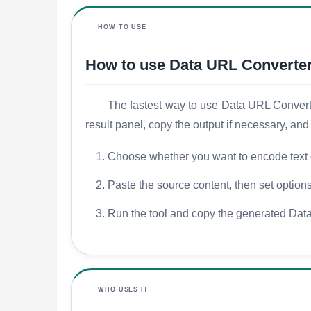
HOW TO USE
How to use Data URL Converte
The fastest way to use Data URL Converter 
result panel, copy the output if necessary, an
Choose whether you want to encode text 
Paste the source content, then set optio
Run the tool and copy the generated Data
WHO USES IT