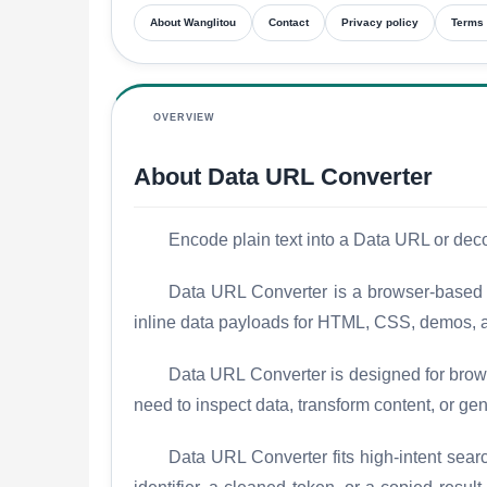
About Wanglitou
Contact
Privacy policy
Terms 
OVERVIEW
About Data URL Converter
Encode plain text into a Data URL or dec
Data URL Converter is a browser-based w
inline data payloads for HTML, CSS, demos, a
Data URL Converter is designed for brows
need to inspect data, transform content, or gen
Data URL Converter fits high-intent sear