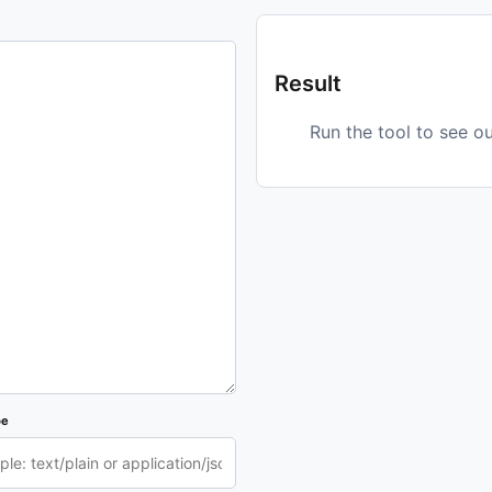
Result
Run the tool to see o
pe