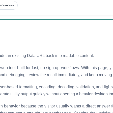
of services
ode an existing Data URL back into readable content.
eb tool built for fast, no-sign-up workflows. With this page,
nd debugging, review the result immediately, and keep moving w
er-based formatting, encoding, decoding, validation, and light
erate utility output quickly without opening a heavier desktop to
ch behavior because the visitor usually wants a direct answer 