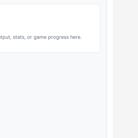
utput, stats, or game progress here.