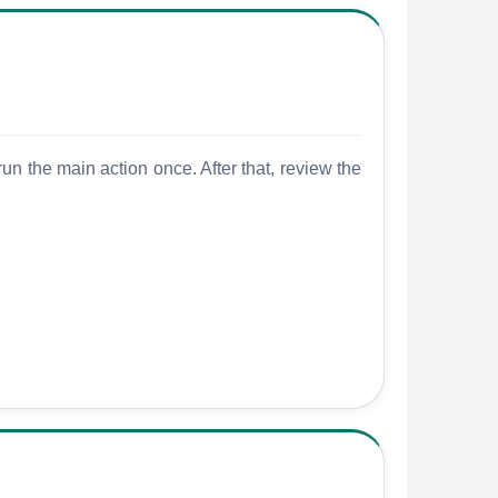
un the main action once. After that, review the