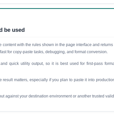
d be used
ontent with the rules shown in the page interface and returns t
fast for copy-paste tasks, debugging, and format conversion.
d quick utility output, so it is best used for first-pass forma
esult matters, especially if you plan to paste it into production
t against your destination environment or another trusted vali