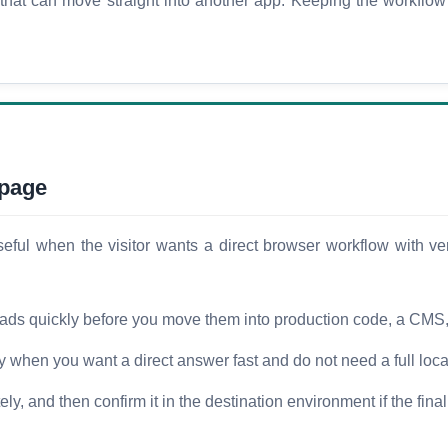
lt that can move straight into another app. Keeping the workflo
 page
ul when the visitor wants a direct browser workflow with very
oads quickly before you move them into production code, a CMS, o
ty when you want a direct answer fast and do not need a full loca
y, and then confirm it in the destination environment if the final