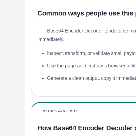
Common ways people use this
Base64 Encoder Decoder tends to be most u
immediately.
Inspect, transform, or validate small payl
Use the page as a first-pass browser utili
Generate a clean output, copy it immediatel
METHOD AND LIMITS
How Base64 Encoder Decoder 