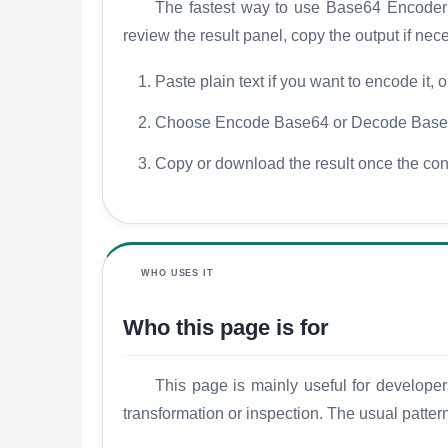
The fastest way to use Base64 Encoder De
review the result panel, copy the output if ne
Paste plain text if you want to encode it, 
Choose Encode Base64 or Decode Base64
Copy or download the result once the con
WHO USES IT
Who this page is for
This page is mainly useful for developer
transformation or inspection. The usual patter