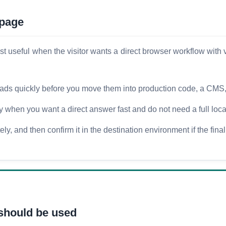
 page
seful when the visitor wants a direct browser workflow with ver
oads quickly before you move them into production code, a CMS, o
ty when you want a direct answer fast and do not need a full loca
y, and then confirm it in the destination environment if the final
should be used