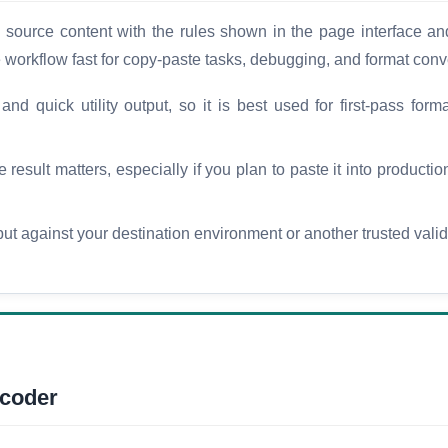
urce content with the rules shown in the page interface and
e workflow fast for copy-paste tasks, debugging, and format conv
d quick utility output, so it is best used for first-pass forma
esult matters, especially if you plan to paste it into production
t against your destination environment or another trusted vali
coder