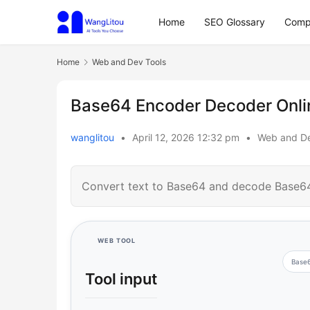
Home
SEO Glossary
Comp
Home
Web and Dev Tools
Base64 Encoder Decoder Onlin
wanglitou
•
April 12, 2026 12:32 pm
•
Web and De
Convert text to Base64 and decode Base64 
WEB TOOL
Base
Tool input