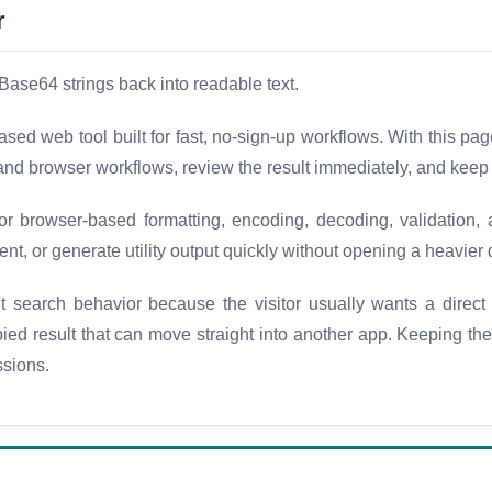
r
Base64 strings back into readable text.
d web tool built for fast, no-sign-up workflows. With this pa
 and browser workflows, review the result immediately, and keep
browser-based formatting, encoding, decoding, validation, a
nt, or generate utility output quickly without opening a heavier 
 search behavior because the visitor usually wants a direct
opied result that can move straight into another app. Keeping t
ssions.