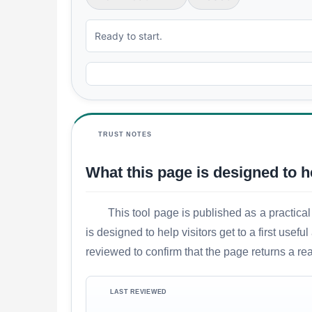
Ready to start.
TRUST NOTES
What this page is designed to h
This tool page is published as a practical
is designed to help visitors get to a first use
reviewed to confirm that the page returns a re
LAST REVIEWED