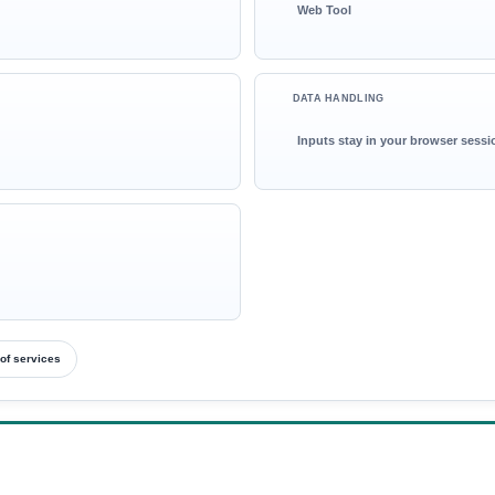
Web Tool
DATA HANDLING
Inputs stay in your browser sessi
of services