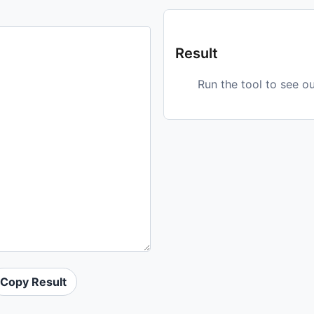
Result
Run the tool to see o
Copy Result