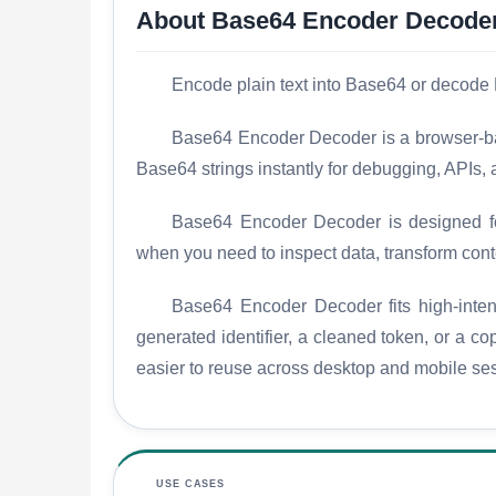
About Base64 Encoder Decode
Encode plain text into Base64 or decode 
Base64 Encoder Decoder is a browser-base
Base64 strings instantly for debugging, APIs,
Base64 Encoder Decoder is designed for 
when you need to inspect data, transform conte
Base64 Encoder Decoder fits high-intent
generated identifier, a cleaned token, or a c
easier to reuse across desktop and mobile se
USE CASES