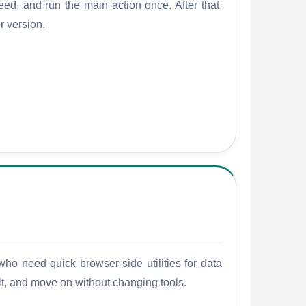
ed, and run the main action once. After that,
r version.
who need quick browser-side utilities for data
ult, and move on without changing tools.