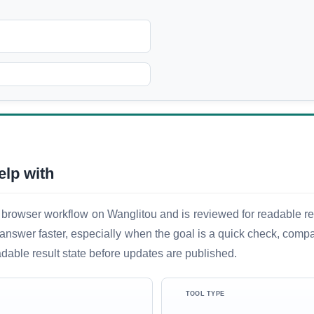
elp with
 browser workflow on Wanglitou and is reviewed for readable resu
ful answer faster, especially when the goal is a quick check, comp
adable result state before updates are published.
TOOL TYPE