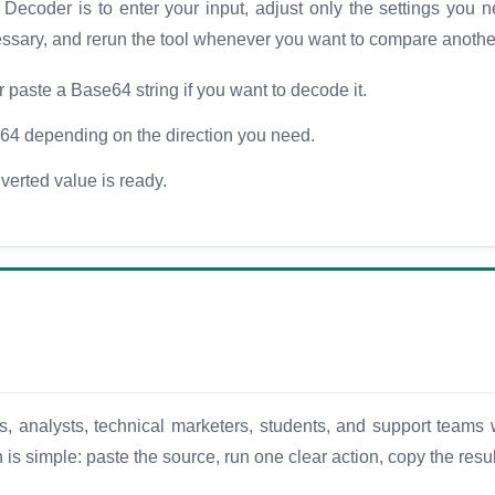
coder is to enter your input, adjust only the settings you ne
cessary, and rerun the tool whenever you want to compare anothe
or paste a Base64 string if you want to decode it.
 depending on the direction you need.
verted value is ready.
s, analysts, technical marketers, students, and support teams 
n is simple: paste the source, run one clear action, copy the res