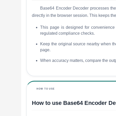
Base64 Encoder Decoder processes the so
directly in the browser session. This keeps th
This page is designed for convenience an
regulated compliance checks.
Keep the original source nearby when the r
page.
When accuracy matters, compare the outpu
HOW TO USE
How to use Base64 Encoder De