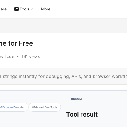
are
Tools
More
e for Free
v Tools
•
181 views
strings instantly for debugging, APIs, and browser workfl
RESULT
64
Encoder
Decoder
Web and Dev Tools
Tool result