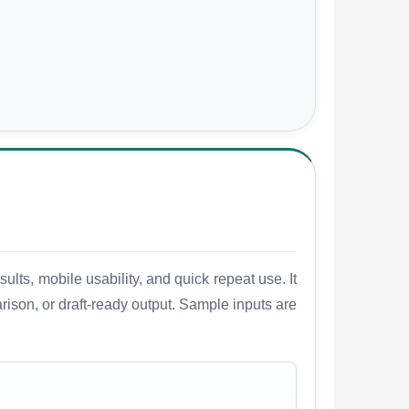
lts, mobile usability, and quick repeat use. It
arison, or draft-ready output. Sample inputs are