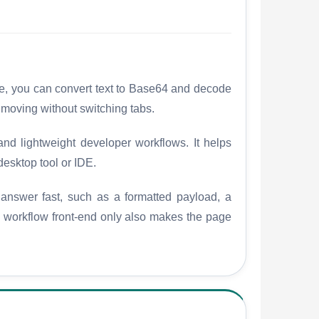
ge, you can convert text to Base64 and decode
 moving without switching tabs.
nd lightweight developer workflows. It helps
desktop tool or IDE.
 answer fast, such as a formatted payload, a
he workflow front-end only also makes the page