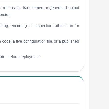
 returns the transformed or generated output
ersion.
tting, encoding, or inspection rather than for
 code, a live configuration file, or a published
dator before deployment.