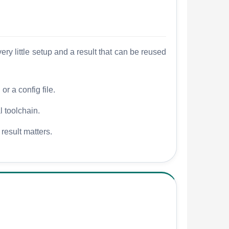
y little setup and a result that can be reused
r a config file.
l toolchain.
 result matters.