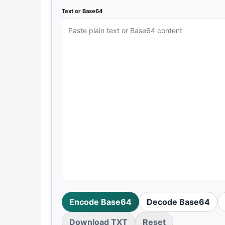
Text or Base64
Encode Base64
Decode Base64
Download TXT
Reset