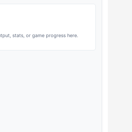
utput, stats, or game progress here.