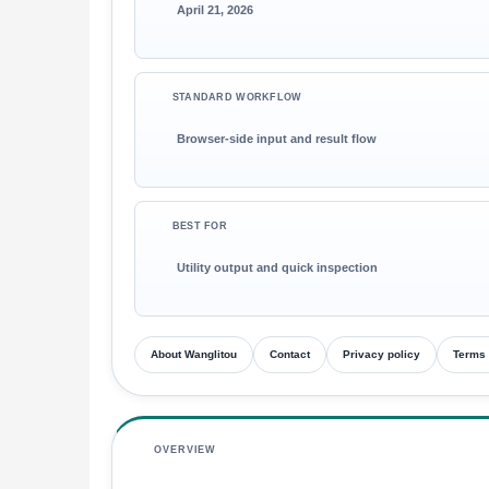
April 21, 2026
STANDARD WORKFLOW
Browser-side input and result flow
BEST FOR
Utility output and quick inspection
About Wanglitou
Contact
Privacy policy
Terms 
OVERVIEW