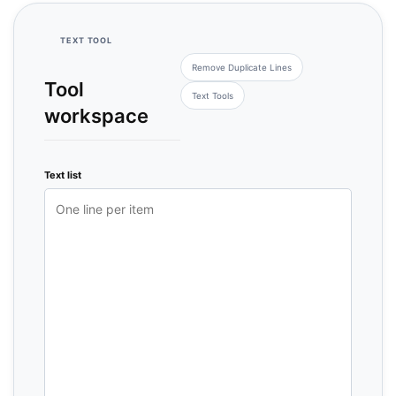
TEXT TOOL
Remove Duplicate Lines
Tool
Text Tools
workspace
Text list