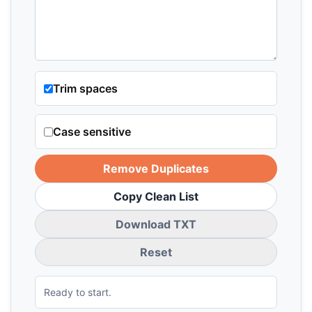
Trim spaces
Case sensitive
Remove Duplicates
Copy Clean List
Download TXT
Reset
Ready to start.