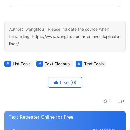
Author：wanglitou，Please indicate the source when
forwarding:
https://www.wanglitou.com/remove-duplicate-
lines/
List Tools
Text Cleanup
Text Tools
Like
(0)
0
0
Text Repeater Online for Free