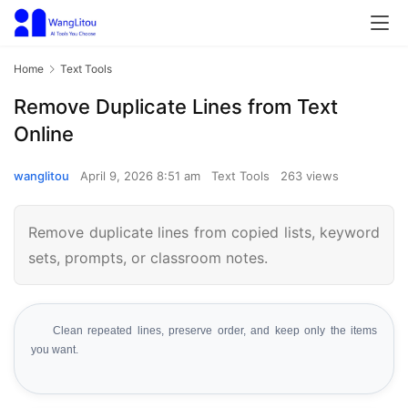
Home
Text Tools
Remove Duplicate Lines from Text
Online
wanglitou
April 9, 2026 8:51 am
Text Tools
263 views
Remove duplicate lines from copied lists, keyword
sets, prompts, or classroom notes.
Clean repeated lines, preserve order, and keep only the items
you want.