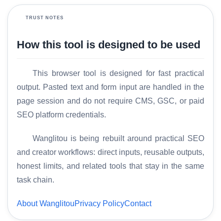
TRUST NOTES
How this tool is designed to be used
This browser tool is designed for fast practical
output. Pasted text and form input are handled in the
page session and do not require CMS, GSC, or paid
H
o
SEO platform credentials.
m
e
Wanglitou is being rebuilt around practical SEO
and creator workflows: direct inputs, reusable outputs,
S
honest limits, and related tools that stay in the same
E
task chain.
O
G
About Wanglitou
Privacy Policy
Contact
l