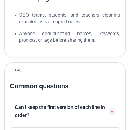
o
l
SEO teams, students, and teachers cleaning
s
repeated lists or copied notes.
M
Anyone deduplicating names, keywords,
o
prompts, or tags before sharing them.
r
e
FAQ
Common questions
Can I keep the first version of each line in
+
order?