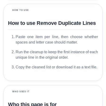
o
s
HOW TO USE
s
a
How to use Remove Duplicate Lines
r
y
Paste one item per line, then choose whether
spaces and letter case should matter.
C
o
Run the cleanup to keep the first instance of each
m
unique line in the original order.
p
a
Copy the cleaned list or download it as a text file.
r
e
WHO USES IT
T
o
Who this page is for