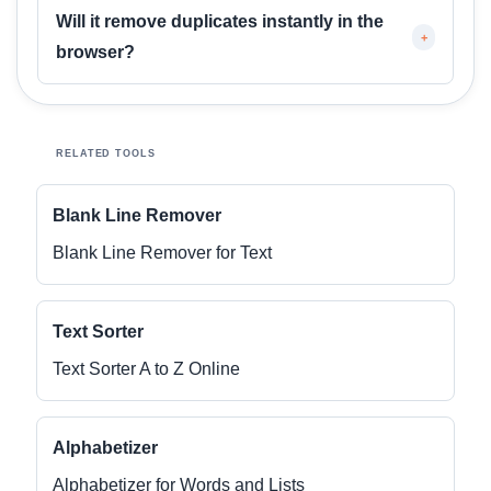
Will it remove duplicates instantly in the
+
browser?
RELATED TOOLS
Blank Line Remover
Blank Line Remover for Text
Text Sorter
Text Sorter A to Z Online
Alphabetizer
Alphabetizer for Words and Lists