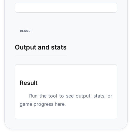
RESULT
Output and stats
Result
Run the tool to see output, stats, or
game progress here.