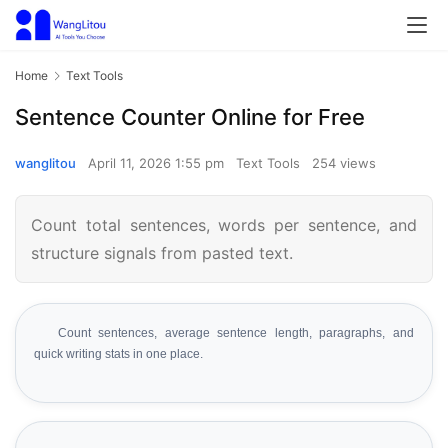
Home
Text Tools
Sentence Counter Online for Free
wanglitou
April 11, 2026 1:55 pm
Text Tools
254 views
Count total sentences, words per sentence, and
structure signals from pasted text.
Count sentences, average sentence length, paragraphs, and
quick writing stats in one place.