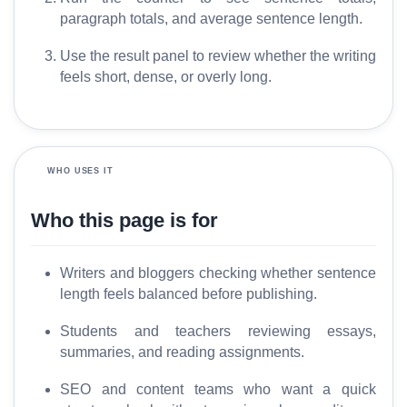
r
paragraph totals, and average sentence length.
y
Use the result panel to review whether the writing
feels short, dense, or overly long.
C
o
m
p
a
WHO USES IT
r
e
Who this page is for
Writers and bloggers checking whether sentence
T
length feels balanced before publishing.
o
o
Students and teachers reviewing essays,
l
summaries, and reading assignments.
s
SEO and content teams who want a quick