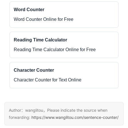
Word Counter
Word Counter Online for Free
Reading Time Calculator
Reading Time Calculator Online for Free
Character Counter
Character Counter for Text Online
Author：wanglitou，Please indicate the source when
forwarding:
https://www.wanglitou.com/sentence-counter/