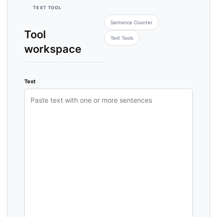
TEXT TOOL
Sentence Counter
Tool
Text Tools
workspace
Text