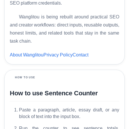
SEO platform credentials.
Wanglitou is being rebuilt around practical SEO
and creator workflows: direct inputs, reusable outputs,
H
honest limits, and related tools that stay in the same
o
task chain.
m
e
About Wanglitou
Privacy Policy
Contact
S
E
HOW TO USE
O
G
How to use Sentence Counter
l
o
Paste a paragraph, article, essay draft, or any
s
block of text into the input box.
s
a
Run the counter to see sentence totals,