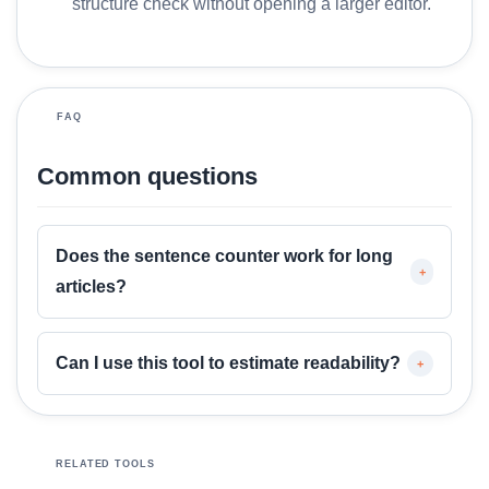
structure check without opening a larger editor.
M
o
r
e
FAQ
Common questions
Does the sentence counter work for long
+
articles?
Can I use this tool to estimate readability?
+
RELATED TOOLS