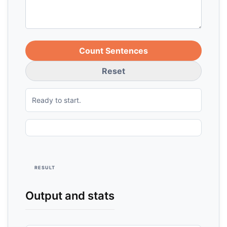
Count Sentences
Reset
Ready to start.
RESULT
Output and stats