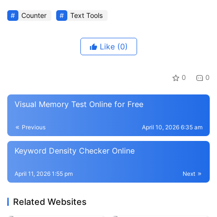
Counter
Text Tools
Like
(0)
0
0
Visual Memory Test Online for Free
Previous
April 10, 2026 6:35 am
Keyword Density Checker Online
April 11, 2026 1:55 pm
Next
Related Websites