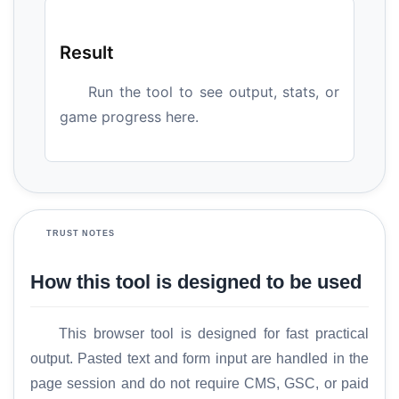
Result
Run the tool to see output, stats, or
game progress here.
TRUST NOTES
How this tool is designed to be used
This browser tool is designed for fast practical
output. Pasted text and form input are handled in the
page session and do not require CMS, GSC, or paid