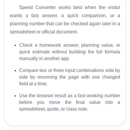
Speed Converter works best when the visitor
wants a fast answer, a quick comparison, or a
planning number that can be checked again later in a
spreadsheet or official document.
H
o
Check a homework answer, planning value, or
m
quick estimate without building the full formula
e
manually in another app.
S
Compare two or three input combinations side by
E
side by rerunning the page with one changed
O
field at a time.
G
Use the browser result as a fast working number
l
before you move the final value into a
o
spreadsheet, quote, or class note.
s
s
a