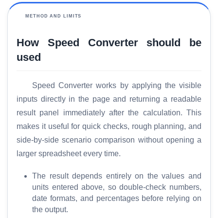
r
y
METHOD AND LIMITS
How Speed Converter should be
C
o
used
m
p
Speed Converter works by applying the visible
a
inputs directly in the page and returning a readable
r
e
result panel immediately after the calculation. This
makes it useful for quick checks, rough planning, and
side-by-side scenario comparison without opening a
T
larger spreadsheet every time.
o
o
The result depends entirely on the values and
l
units entered above, so double-check numbers,
s
date formats, and percentages before relying on
the output.