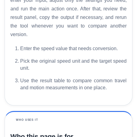
enter your input, adjust only the settings you need,
and run the main action once. After that, review the
result panel, copy the output if necessary, and rerun
the tool whenever you want to compare another
version.
Enter the speed value that needs conversion.
Pick the original speed unit and the target speed
unit.
Use the result table to compare common travel
and motion measurements in one place.
WHO USES IT
Who this page is for