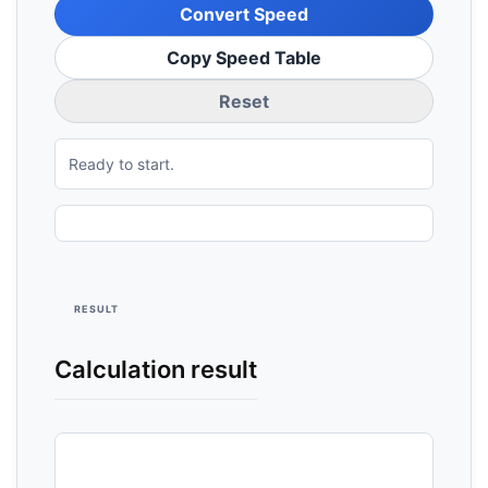
Convert Speed
Copy Speed Table
Reset
Ready to start.
RESULT
Calculation result