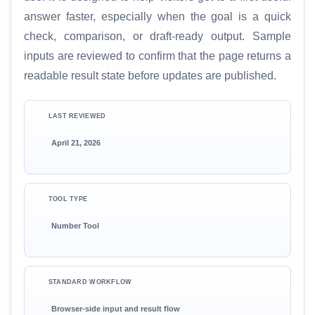
answer faster, especially when the goal is a quick
check, comparison, or draft-ready output. Sample
inputs are reviewed to confirm that the page returns a
readable result state before updates are published.
LAST REVIEWED
April 21, 2026
TOOL TYPE
Number Tool
STANDARD WORKFLOW
Browser-side input and result flow