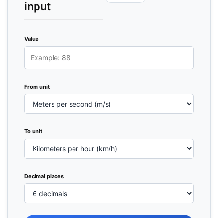
input
Value
From unit
To unit
Decimal places