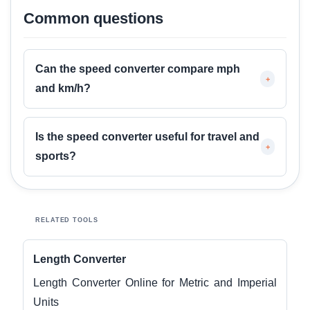
Common questions
Can the speed converter compare mph
+
and km/h?
Is the speed converter useful for travel and
+
sports?
RELATED TOOLS
Length Converter
Length Converter Online for Metric and Imperial
Units