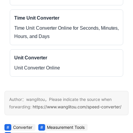
Time Unit Converter
Time Unit Converter Online for Seconds, Minutes,
Hours, and Days
Unit Converter
Unit Converter Online
Author：wanglitou，Please indicate the source when
forwarding:
https://www.wanglitou.com/speed-converter/
Converter
Measurement Tools