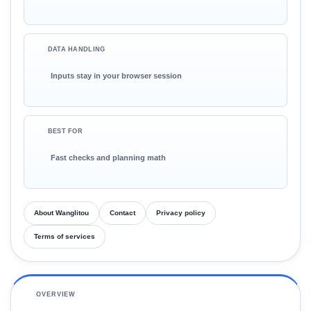
DATA HANDLING
Inputs stay in your browser session
BEST FOR
Fast checks and planning math
About Wanglitou
Contact
Privacy policy
Terms of services
OVERVIEW