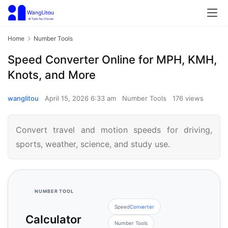
Home
Number Tools
Speed Converter Online for MPH, KMH,
Knots, and More
wanglitou
April 15, 2026 6:33 am
Number Tools
176 views
Convert travel and motion speeds for driving,
sports, weather, science, and study use.
NUMBER TOOL
Speed
Converter
Calculator
Number Tools