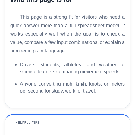
This page is a strong fit for visitors who need a
quick answer more than a full spreadsheet model. It
works especially well when the goal is to check a
value, compare a few input combinations, or explain a
number in plain language.
Drivers, students, athletes, and weather or
science learners comparing movement speeds.
Anyone converting mph, km/h, knots, or meters
per second for study, work, or travel.
HELPFUL TIPS