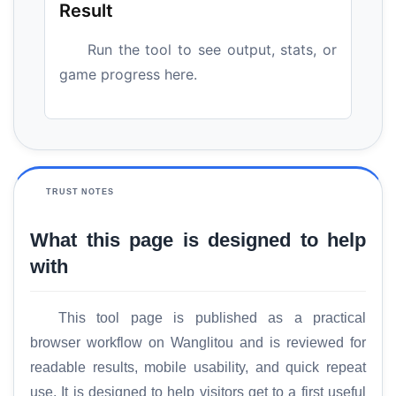
Result
Run the tool to see output, stats, or
game progress here.
TRUST NOTES
What this page is designed to help
with
This tool page is published as a practical
browser workflow on Wanglitou and is reviewed for
readable results, mobile usability, and quick repeat
use. It is designed to help visitors get to a first useful