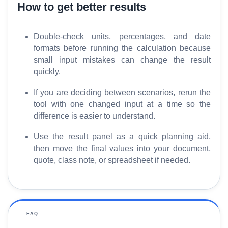
How to get better results
Double-check units, percentages, and date
formats before running the calculation because
small input mistakes can change the result
quickly.
If you are deciding between scenarios, rerun the
tool with one changed input at a time so the
difference is easier to understand.
Use the result panel as a quick planning aid,
then move the final values into your document,
quote, class note, or spreadsheet if needed.
FAQ