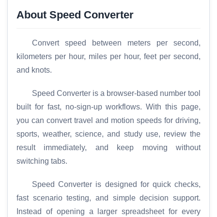
About Speed Converter
Convert speed between meters per second,
kilometers per hour, miles per hour, feet per second,
and knots.
Speed Converter is a browser-based number tool
built for fast, no-sign-up workflows. With this page,
you can convert travel and motion speeds for driving,
sports, weather, science, and study use, review the
result immediately, and keep moving without
switching tabs.
Speed Converter is designed for quick checks,
fast scenario testing, and simple decision support.
Instead of opening a larger spreadsheet for every