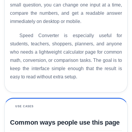
small question, you can change one input at a time,
compare the numbers, and get a readable answer
immediately on desktop or mobile.
Speed Converter is especially useful for
students, teachers, shoppers, planners, and anyone
who needs a lightweight calculator page for common
math, conversion, or comparison tasks. The goal is to
keep the interface simple enough that the result is
easy to read without extra setup.
USE CASES
Common ways people use this page