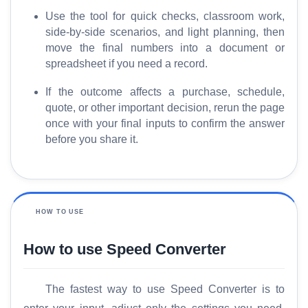
M
Use the tool for quick checks, classroom work,
o
side-by-side scenarios, and light planning, then
r
move the final numbers into a document or
e
spreadsheet if you need a record.
If the outcome affects a purchase, schedule,
quote, or other important decision, rerun the page
once with your final inputs to confirm the answer
before you share it.
HOW TO USE
How to use Speed Converter
The fastest way to use Speed Converter is to