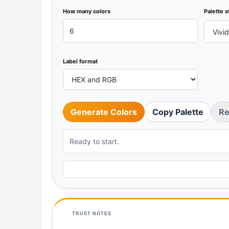
How many colors
Palette s
Label format
Generate Colors
Copy Palette
Re
Ready to start.
TRUST NOTES