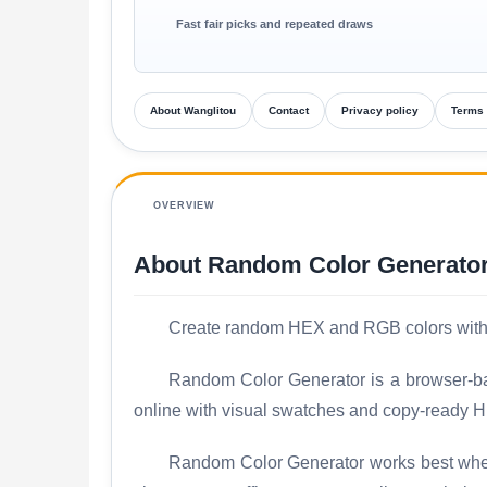
Fast fair picks and repeated draws
About Wanglitou
Contact
Privacy policy
Terms 
OVERVIEW
About Random Color Generato
Create random HEX and RGB colors with q
Random Color Generator is a browser-bas
online with visual swatches and copy-ready H
Random Color Generator works best when y