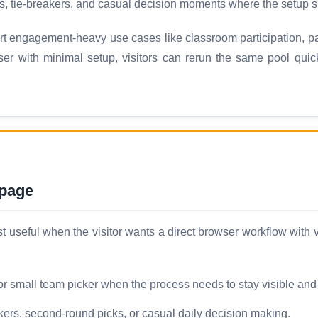
s, tie-breakers, and casual decision moments where the setup sh
 engagement-heavy use cases like classroom participation, par
ser with minimal setup, visitors can rerun the same pool qui
 page
seful when the visitor wants a direct browser workflow with ver
 or small team picker when the process needs to stay visible and
kers, second-round picks, or casual daily decision making.