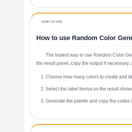
HOW TO USE
How to use Random Color Gene
The fastest way to use Random Color Genera
the result panel, copy the output if necessary
Choose how many colors to create and dec
Select the label format so the result sho
Generate the palette and copy the codes i