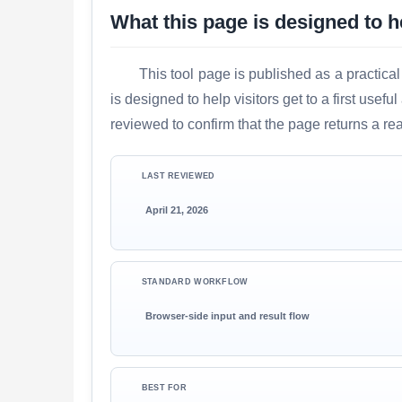
What this page is designed to h
This tool page is published as a practical
is designed to help visitors get to a first use
reviewed to confirm that the page returns a re
LAST REVIEWED
April 21, 2026
STANDARD WORKFLOW
Browser-side input and result flow
BEST FOR