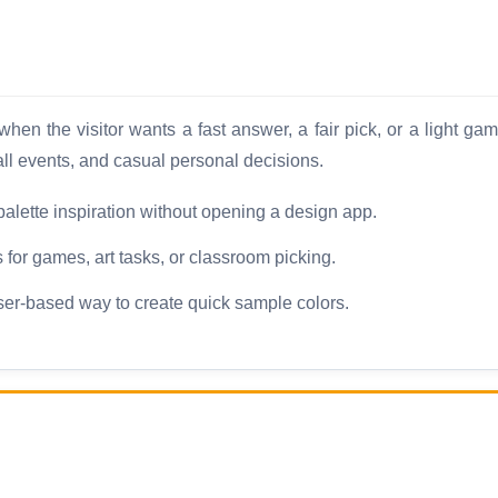
en the visitor wants a fast answer, a fair pick, or a light ga
ll events, and casual personal decisions.
palette inspiration without opening a design app.
for games, art tasks, or classroom picking.
er-based way to create quick sample colors.