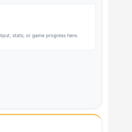
utput, stats, or game progress here.