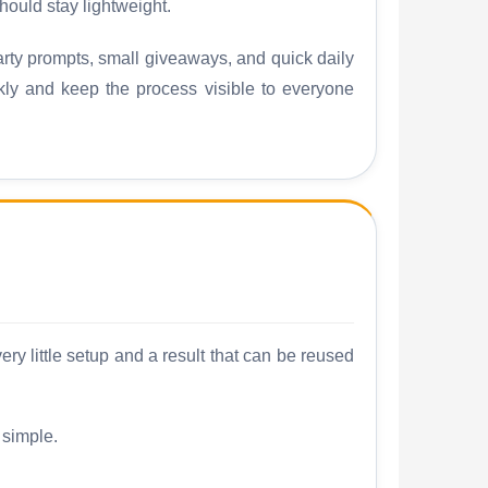
ould stay lightweight.
ty prompts, small giveaways, and quick daily
ckly and keep the process visible to everyone
y little setup and a result that can be reused
 simple.