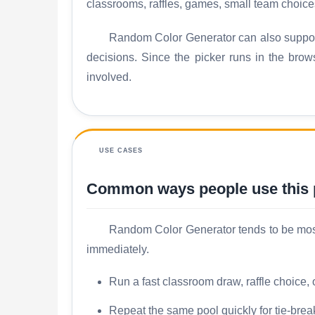
classrooms, raffles, games, small team choice
Random Color Generator can also support
decisions. Since the picker runs in the brow
involved.
USE CASES
Common ways people use this
Random Color Generator tends to be most u
immediately.
Run a fast classroom draw, raffle choice,
Repeat the same pool quickly for tie-brea