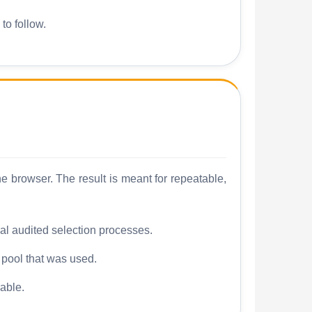
to follow.
 browser. The result is meant for repeatable,
mal audited selection processes.
e pool that was used.
able.