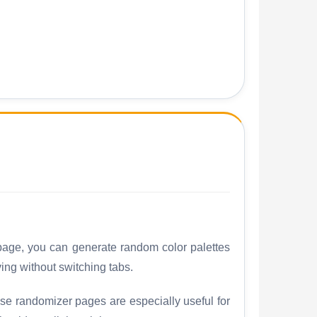
 page, you can generate random color palettes
ng without switching tabs.
ese randomizer pages are especially useful for