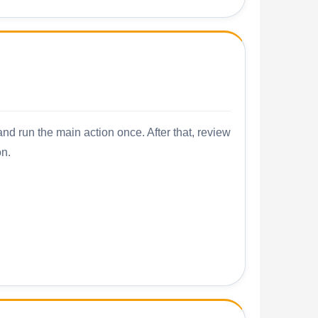
nd run the main action once. After that, review
on.