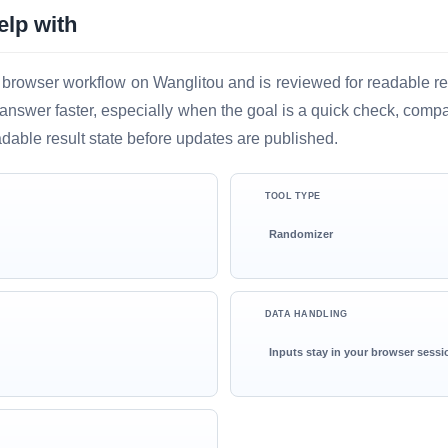
elp with
 browser workflow on Wanglitou and is reviewed for readable resu
ful answer faster, especially when the goal is a quick check, comp
adable result state before updates are published.
TOOL TYPE
Randomizer
DATA HANDLING
Inputs stay in your browser sessi