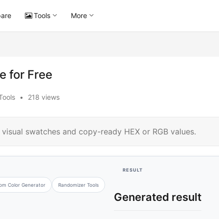
are
Tools
More
 for Free
Tools
•
218 views
h visual swatches and copy-ready HEX or RGB values.
RESULT
om Color Generator
Randomizer Tools
Generated result