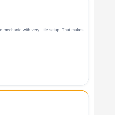
me mechanic with very little setup. That makes