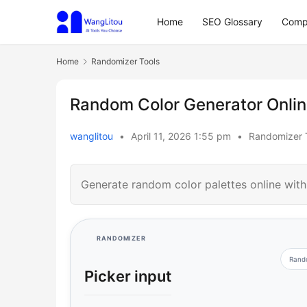
Home
SEO Glossary
Comp
Home
Randomizer Tools
Random Color Generator Online
wanglitou
•
April 11, 2026 1:55 pm
•
Randomizer 
Generate random color palettes online wit
RANDOMIZER
Rand
Picker input