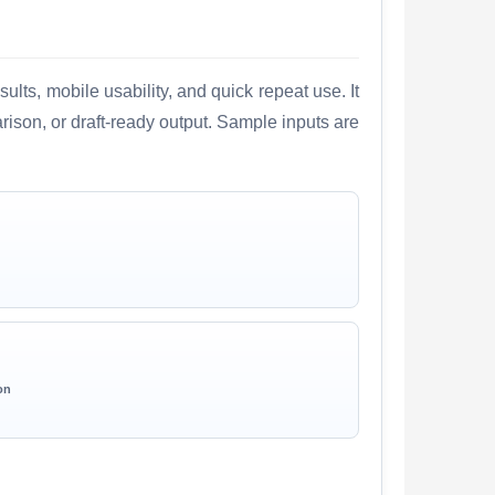
lts, mobile usability, and quick repeat use. It
arison, or draft-ready output. Sample inputs are
on