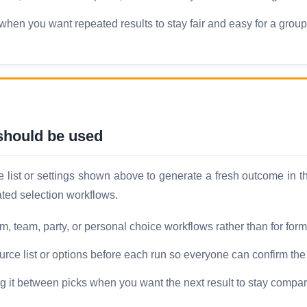
hen you want repeated results to stay fair and easy for a group 
hould be used
ist or settings shown above to generate a fresh outcome in the
ated selection workflows.
oom, team, party, or personal choice workflows rather than for for
ource list or options before each run so everyone can confirm th
ng it between picks when you want the next result to stay compar