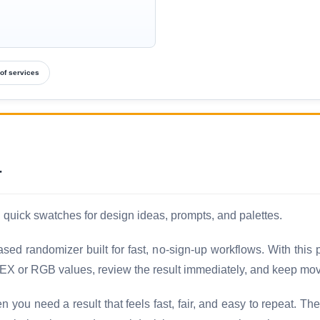
of services
r
uick swatches for design ideas, prompts, and palettes.
ed randomizer built for fast, no-sign-up workflows. With this
EX or RGB values, review the result immediately, and keep movi
ou need a result that feels fast, fair, and easy to repeat. Th