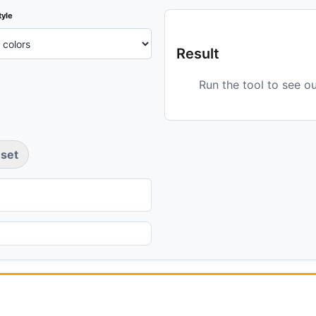
tyle
Result
Run the tool to see o
set