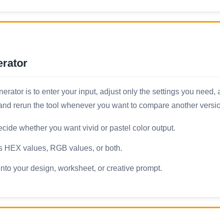
rator
tor is to enter your input, adjust only the settings you need, a
, and rerun the tool whenever you want to compare another versi
ide whether you want vivid or pastel color output.
ws HEX values, RGB values, or both.
nto your design, worksheet, or creative prompt.