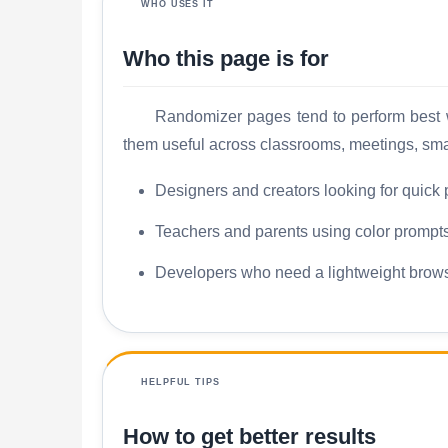
WHO USES IT
Who this page is for
Randomizer pages tend to perform best wh
them useful across classrooms, meetings, sma
Designers and creators looking for quick 
Teachers and parents using color prompts 
Developers who need a lightweight brows
HELPFUL TIPS
How to get better results