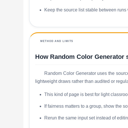
Keep the source list stable between runs w
METHOD AND LIMITS
How Random Color Generator s
Random Color Generator uses the source l
lightweight draws rather than audited or regul
This kind of page is best for light classr
If fairness matters to a group, show the s
Rerun the same input set instead of editi