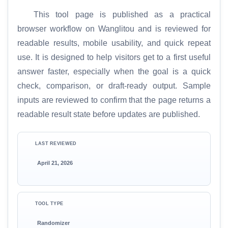
This tool page is published as a practical
browser workflow on Wanglitou and is reviewed for
readable results, mobile usability, and quick repeat
use. It is designed to help visitors get to a first useful
answer faster, especially when the goal is a quick
check, comparison, or draft-ready output. Sample
inputs are reviewed to confirm that the page returns a
readable result state before updates are published.
LAST REVIEWED
April 21, 2026
TOOL TYPE
Randomizer