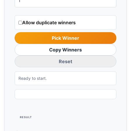
Allow duplicate winners
Pick Winner
Copy Winners
Reset
Ready to start.
RESULT