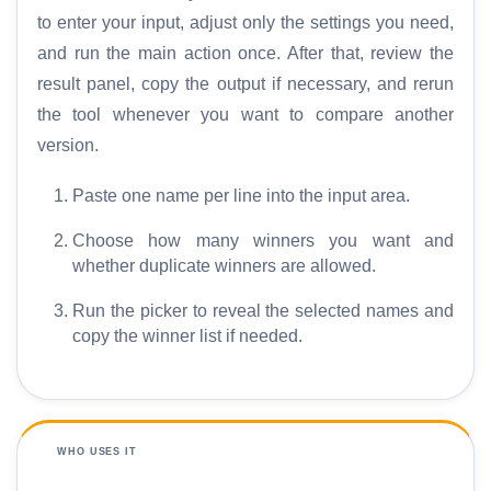
to enter your input, adjust only the settings you need,
and run the main action once. After that, review the
result panel, copy the output if necessary, and rerun
the tool whenever you want to compare another
version.
Paste one name per line into the input area.
Choose how many winners you want and
whether duplicate winners are allowed.
Run the picker to reveal the selected names and
copy the winner list if needed.
WHO USES IT