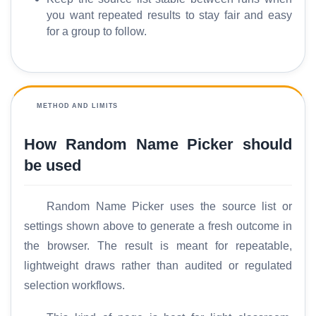
p
you want repeated results to stay fair and easy
a
for a group to follow.
r
e
METHOD AND LIMITS
T
o
How Random Name Picker should
o
l
be used
s
Random Name Picker uses the source list or
M
settings shown above to generate a fresh outcome in
o
the browser. The result is meant for repeatable,
r
lightweight draws rather than audited or regulated
e
selection workflows.