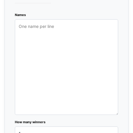
Names
How many winners