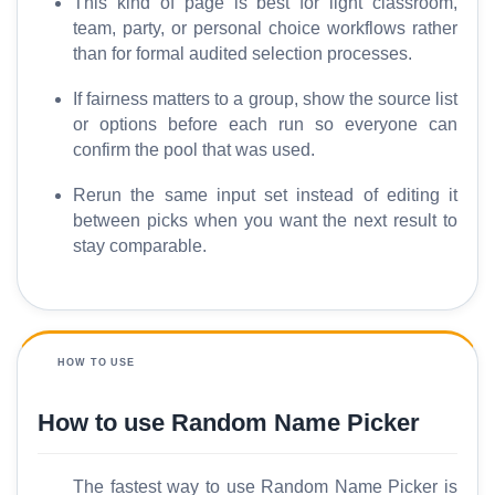
This kind of page is best for light classroom,
team, party, or personal choice workflows rather
than for formal audited selection processes.
If fairness matters to a group, show the source list
or options before each run so everyone can
confirm the pool that was used.
Rerun the same input set instead of editing it
between picks when you want the next result to
stay comparable.
HOW TO USE
How to use Random Name Picker
The fastest way to use Random Name Picker is