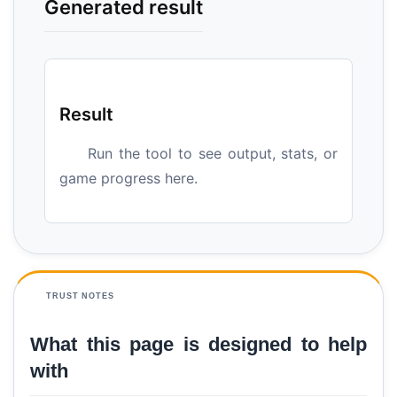
Generated result
Result
Run the tool to see output, stats, or
game progress here.
TRUST NOTES
What this page is designed to help
with