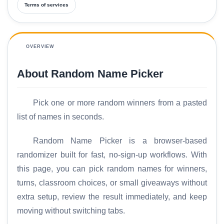
Terms of services
OVERVIEW
About Random Name Picker
Pick one or more random winners from a pasted
list of names in seconds.
Random Name Picker is a browser-based
randomizer built for fast, no-sign-up workflows. With
this page, you can pick random names for winners,
turns, classroom choices, or small giveaways without
extra setup, review the result immediately, and keep
moving without switching tabs.