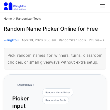
Home
Randomizer Tools
Random Name Picker Online for Free
wanglitou
April 10, 2026 6:35 am
Randomizer Tools
215 views
Pick random names for winners, turns, classroom
choices, or small giveaways without extra setup.
RANDOMIZER
Random Name Picker
Picker
Randomizer Tools
input