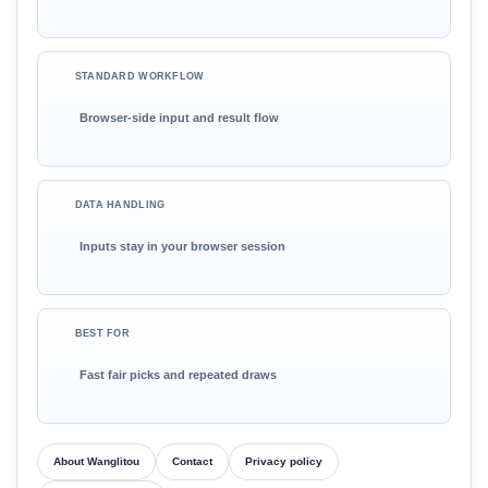
STANDARD WORKFLOW
Browser-side input and result flow
DATA HANDLING
Inputs stay in your browser session
BEST FOR
Fast fair picks and repeated draws
About Wanglitou
Contact
Privacy policy