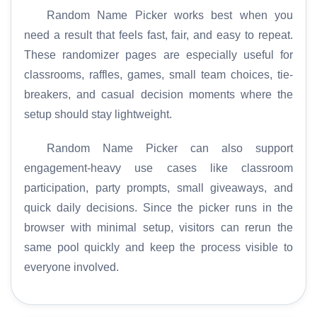
Random Name Picker works best when you
need a result that feels fast, fair, and easy to repeat.
These randomizer pages are especially useful for
classrooms, raffles, games, small team choices, tie-
breakers, and casual decision moments where the
setup should stay lightweight.
Random Name Picker can also support
engagement-heavy use cases like classroom
participation, party prompts, small giveaways, and
quick daily decisions. Since the picker runs in the
browser with minimal setup, visitors can rerun the
same pool quickly and keep the process visible to
everyone involved.
H
o