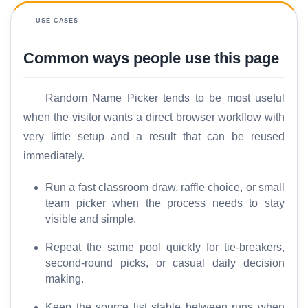
m
e
USE CASES
Common ways people use this page
S
E
O
Random Name Picker tends to be most useful
G
when the visitor wants a direct browser workflow with
l
very little setup and a result that can be reused
o
immediately.
s
s
Run a fast classroom draw, raffle choice, or small
a
team picker when the process needs to stay
r
visible and simple.
y
Repeat the same pool quickly for tie-breakers,
C
second-round picks, or casual daily decision
o
making.
m
Keep the source list stable between runs when