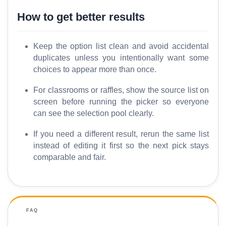
How to get better results
Keep the option list clean and avoid accidental
duplicates unless you intentionally want some
choices to appear more than once.
For classrooms or raffles, show the source list on
screen before running the picker so everyone
can see the selection pool clearly.
If you need a different result, rerun the same list
instead of editing it first so the next pick stays
comparable and fair.
FAQ