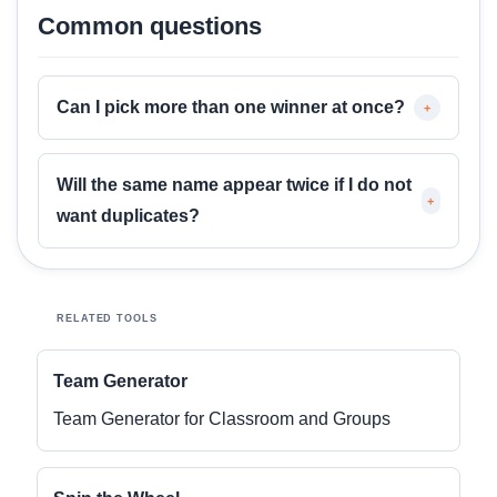
Common questions
Can I pick more than one winner at once?
+
Will the same name appear twice if I do not
+
want duplicates?
RELATED TOOLS
Team Generator
Team Generator for Classroom and Groups