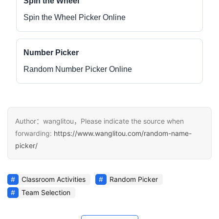
Spin the Wheel
Spin the Wheel Picker Online
Number Picker
Random Number Picker Online
Author：wanglitou，Please indicate the source when
forwarding:
https://www.wanglitou.com/random-name-
picker/
Classroom Activities
Random Picker
Team Selection