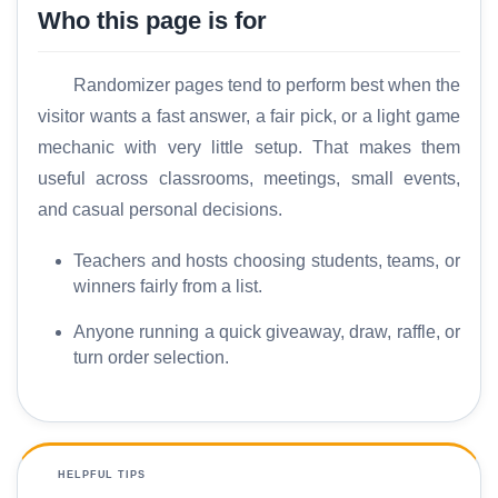
Who this page is for
Randomizer pages tend to perform best when the
visitor wants a fast answer, a fair pick, or a light game
mechanic with very little setup. That makes them
useful across classrooms, meetings, small events,
and casual personal decisions.
Teachers and hosts choosing students, teams, or
winners fairly from a list.
Anyone running a quick giveaway, draw, raffle, or
turn order selection.
HELPFUL TIPS