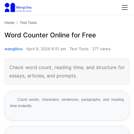
Home
Text Tools
Word Counter Online for Free
wanglitou
April 9, 2026 8:51 am
Text Tools
277 views
Check word count, reading time, and structure for
essays, articles, and prompts.
Count words, characters, sentences, paragraphs, and reading
time instantly.