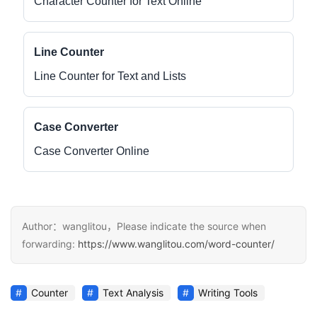
Character Counter for Text Online
Line Counter
Line Counter for Text and Lists
Case Converter
Case Converter Online
Author：wanglitou，Please indicate the source when
forwarding:
https://www.wanglitou.com/word-counter/
Counter
Text Analysis
Writing Tools