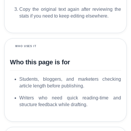
y
Copy the original text again after reviewing the
stats if you need to keep editing elsewhere.
C
o
m
p
a
WHO USES IT
r
e
Who this page is for
Students, bloggers, and marketers checking
T
article length before publishing.
o
o
Writers who need quick reading-time and
l
structure feedback while drafting.
s
M