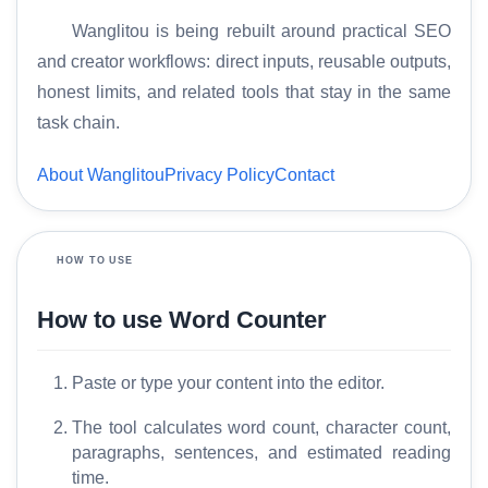
Wanglitou is being rebuilt around practical SEO
and creator workflows: direct inputs, reusable outputs,
H
honest limits, and related tools that stay in the same
o
task chain.
m
e
About Wanglitou
Privacy Policy
Contact
S
E
HOW TO USE
O
G
How to use Word Counter
l
o
Paste or type your content into the editor.
s
s
The tool calculates word count, character count,
a
paragraphs, sentences, and estimated reading
r
time.