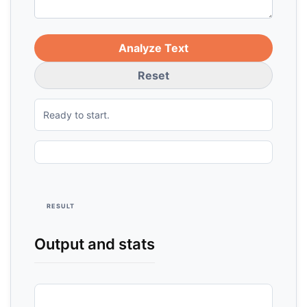
Analyze Text
Reset
Ready to start.
RESULT
Output and stats