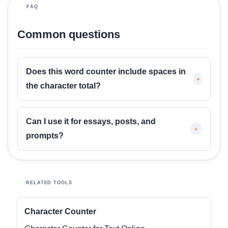
o
FAQ
r
e
Common questions
Does this word counter include spaces in
+
the character total?
Can I use it for essays, posts, and
+
prompts?
RELATED TOOLS
Character Counter