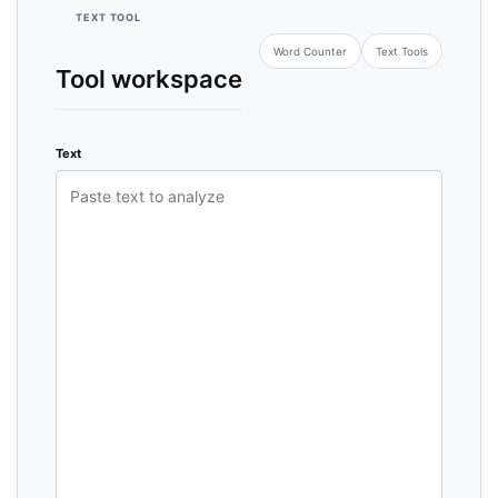
TEXT TOOL
Word Counter
Text Tools
Tool workspace
Text