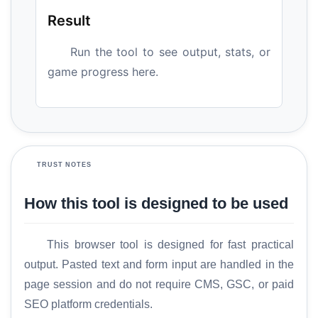
Result
Run the tool to see output, stats, or
game progress here.
TRUST NOTES
How this tool is designed to be used
This browser tool is designed for fast practical
output. Pasted text and form input are handled in the
page session and do not require CMS, GSC, or paid
SEO platform credentials.