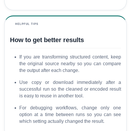
HELPFUL TIPS
How to get better results
If you are transforming structured content, keep
the original source nearby so you can compare
the output after each change.
Use copy or download immediately after a
successful run so the cleaned or encoded result
is easy to reuse in another tool.
For debugging workflows, change only one
option at a time between runs so you can see
which setting actually changed the result.