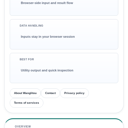
Browser-side input and result flow
DATA HANDLING
Inputs stay in your browser session
BEST FOR
Utility output and quick inspection
About Wanglitou
Contact
Privacy policy
Terms of services
OVERVIEW