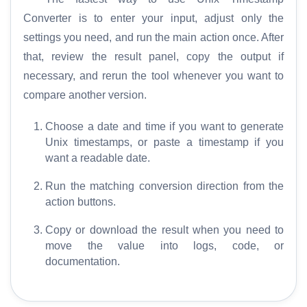
Converter is to enter your input, adjust only the
settings you need, and run the main action once. After
that, review the result panel, copy the output if
necessary, and rerun the tool whenever you want to
compare another version.
Choose a date and time if you want to generate
Unix timestamps, or paste a timestamp if you
want a readable date.
Run the matching conversion direction from the
action buttons.
Copy or download the result when you need to
move the value into logs, code, or
documentation.