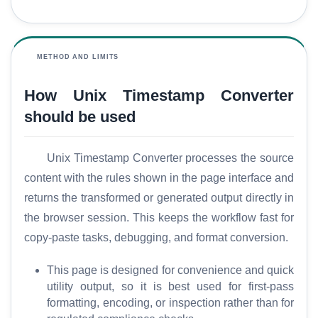
a
r
y
METHOD AND LIMITS
C
How Unix Timestamp Converter
o
m
should be used
p
a
Unix Timestamp Converter processes the source
r
content with the rules shown in the page interface and
e
returns the transformed or generated output directly in
the browser session. This keeps the workflow fast for
T
copy-paste tasks, debugging, and format conversion.
o
o
This page is designed for convenience and quick
l
utility output, so it is best used for first-pass
s
formatting, encoding, or inspection rather than for