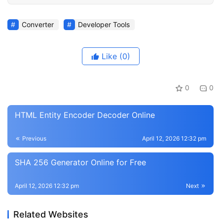
Converter
Developer Tools
Like
(0)
0
0
HTML Entity Encoder Decoder Online
Previous
April 12, 2026 12:32 pm
SHA 256 Generator Online for Free
April 12, 2026 12:32 pm
Next
Related Websites