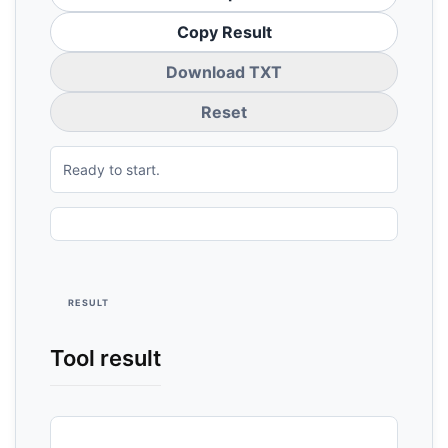
Copy Result
Download TXT
Reset
Ready to start.
RESULT
Tool result