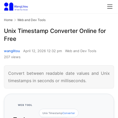
Home
Web and Dev Tools
Unix Timestamp Converter Online for
Free
wanglitou
April 12, 2026 12:32 pm
Web and Dev Tools
207 views
Convert between readable date values and Unix
timestamps in seconds or milliseconds.
WEB TOOL
Unix Timestamp
Converter