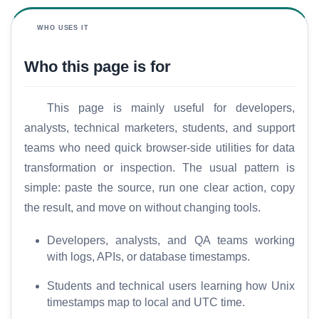
WHO USES IT
Who this page is for
This page is mainly useful for developers,
analysts, technical marketers, students, and support
teams who need quick browser-side utilities for data
transformation or inspection. The usual pattern is
simple: paste the source, run one clear action, copy
the result, and move on without changing tools.
Developers, analysts, and QA teams working
with logs, APIs, or database timestamps.
Students and technical users learning how Unix
timestamps map to local and UTC time.