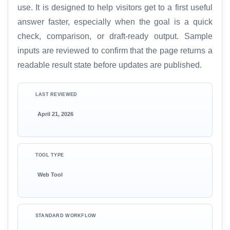
use. It is designed to help visitors get to a first useful
answer faster, especially when the goal is a quick
check, comparison, or draft-ready output. Sample
inputs are reviewed to confirm that the page returns a
readable result state before updates are published.
LAST REVIEWED
April 21, 2026
TOOL TYPE
Web Tool
STANDARD WORKFLOW