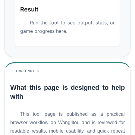
Result
Run the tool to see output, stats, or
game progress here.
TRUST NOTES
What this page is designed to help
with
This tool page is published as a practical
browser workflow on Wanglitou and is reviewed for
readable results, mobile usability, and quick repeat