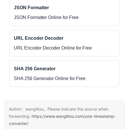
JSON Formatter
JSON Formatter Online for Free
URL Encoder Decoder
URL Encoder Decoder Online for Free
SHA 256 Generator
SHA 256 Generator Online for Free
Author：wanglitou，Please indicate the source when
forwarding:
https://www.wanglitou.com/unix-timestamp-
converter/