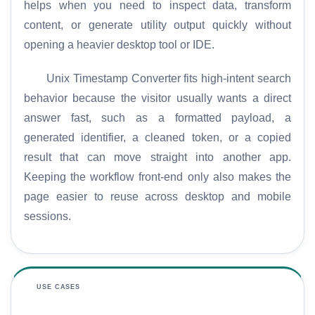
helps when you need to inspect data, transform
content, or generate utility output quickly without
opening a heavier desktop tool or IDE.
Unix Timestamp Converter fits high-intent search
behavior because the visitor usually wants a direct
answer fast, such as a formatted payload, a
generated identifier, a cleaned token, or a copied
result that can move straight into another app.
Keeping the workflow front-end only also makes the
page easier to reuse across desktop and mobile
sessions.
USE CASES