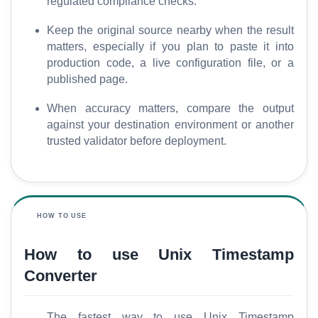
regulated compliance checks.
M
Keep the original source nearby when the result
o
matters, especially if you plan to paste it into
r
production code, a live configuration file, or a
e
published page.
When accuracy matters, compare the output
against your destination environment or another
trusted validator before deployment.
HOW TO USE
How to use Unix Timestamp
Converter
The fastest way to use Unix Timestamp