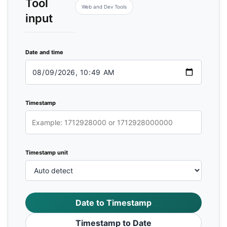
Tool
Web and Dev Tools
input
Date and time
Timestamp
Timestamp unit
Date to Timestamp
Timestamp to Date