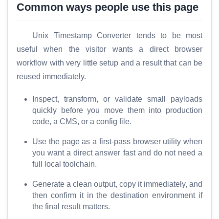
Common ways people use this page
Unix Timestamp Converter tends to be most
useful when the visitor wants a direct browser
workflow with very little setup and a result that can be
H
reused immediately.
o
m
Inspect, transform, or validate small payloads
e
quickly before you move them into production
code, a CMS, or a config file.
S
E
Use the page as a first-pass browser utility when
O
you want a direct answer fast and do not need a
G
full local toolchain.
l
Generate a clean output, copy it immediately, and
o
then confirm it in the destination environment if
s
the final result matters.
s