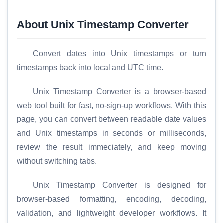
About Unix Timestamp Converter
Convert dates into Unix timestamps or turn
timestamps back into local and UTC time.
Unix Timestamp Converter is a browser-based
web tool built for fast, no-sign-up workflows. With this
page, you can convert between readable date values
and Unix timestamps in seconds or milliseconds,
review the result immediately, and keep moving
without switching tabs.
Unix Timestamp Converter is designed for
browser-based formatting, encoding, decoding,
validation, and lightweight developer workflows. It