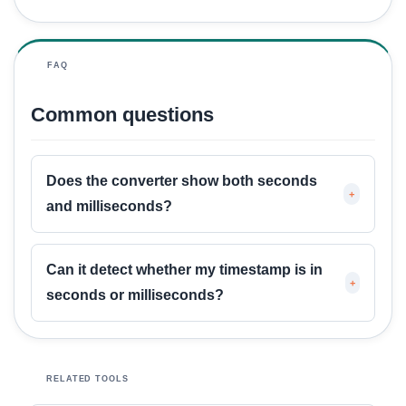
FAQ
Common questions
Does the converter show both seconds
+
and milliseconds?
Can it detect whether my timestamp is in
+
seconds or milliseconds?
RELATED TOOLS