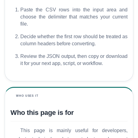
Paste the CSV rows into the input area and
choose the delimiter that matches your current
file.
Decide whether the first row should be treated as
column headers before converting.
Review the JSON output, then copy or download
it for your next app, script, or workflow.
WHO USES IT
Who this page is for
This page is mainly useful for developers,