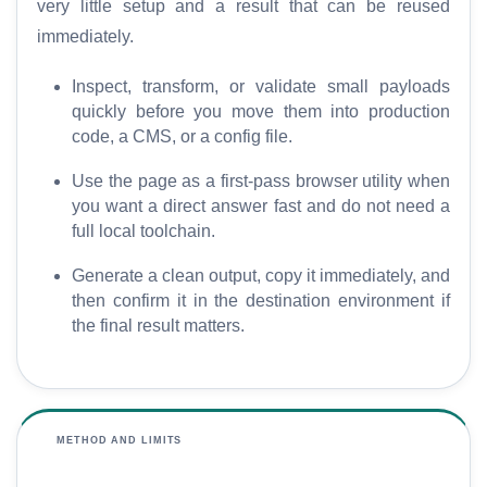
very little setup and a result that can be reused
O
immediately.
G
l
Inspect, transform, or validate small payloads
o
quickly before you move them into production
s
code, a CMS, or a config file.
s
a
Use the page as a first-pass browser utility when
r
you want a direct answer fast and do not need a
y
full local toolchain.
Generate a clean output, copy it immediately, and
C
then confirm it in the destination environment if
o
the final result matters.
m
p
a
r
METHOD AND LIMITS
e