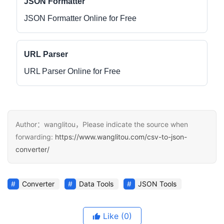
JSON Formatter
JSON Formatter Online for Free
URL Parser
URL Parser Online for Free
Author：wanglitou，Please indicate the source when
forwarding:
https://www.wanglitou.com/csv-to-json-
converter/
Converter
Data Tools
JSON Tools
Like
(0)