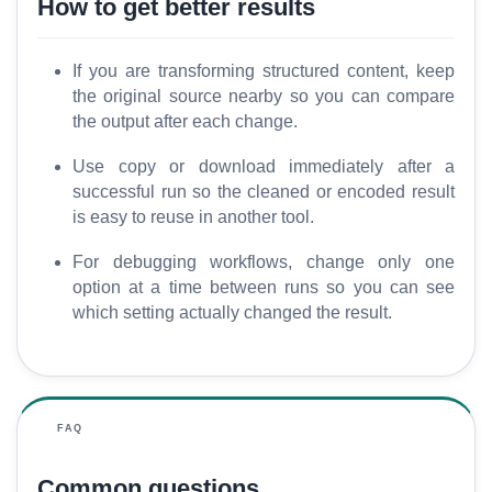
How to get better results
If you are transforming structured content, keep
the original source nearby so you can compare
the output after each change.
Use copy or download immediately after a
successful run so the cleaned or encoded result
is easy to reuse in another tool.
For debugging workflows, change only one
option at a time between runs so you can see
which setting actually changed the result.
FAQ
Common questions