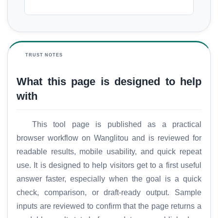
TRUST NOTES
What this page is designed to help
with
This tool page is published as a practical
browser workflow on Wanglitou and is reviewed for
readable results, mobile usability, and quick repeat
use. It is designed to help visitors get to a first useful
answer faster, especially when the goal is a quick
check, comparison, or draft-ready output. Sample
inputs are reviewed to confirm that the page returns a