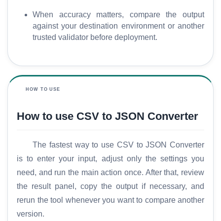
When accuracy matters, compare the output
against your destination environment or another
trusted validator before deployment.
HOW TO USE
How to use CSV to JSON Converter
The fastest way to use CSV to JSON Converter
is to enter your input, adjust only the settings you
need, and run the main action once. After that, review
the result panel, copy the output if necessary, and
rerun the tool whenever you want to compare another
version.