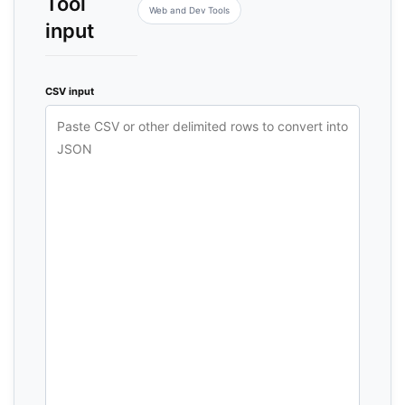
Tool
Web and Dev Tools
input
CSV input