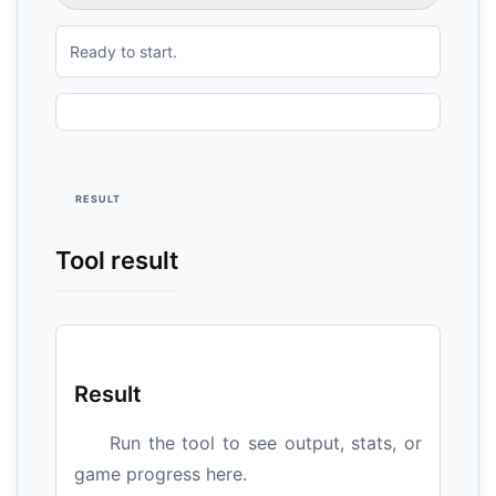
Ready to start.
RESULT
Tool result
Result
Run the tool to see output, stats, or
game progress here.