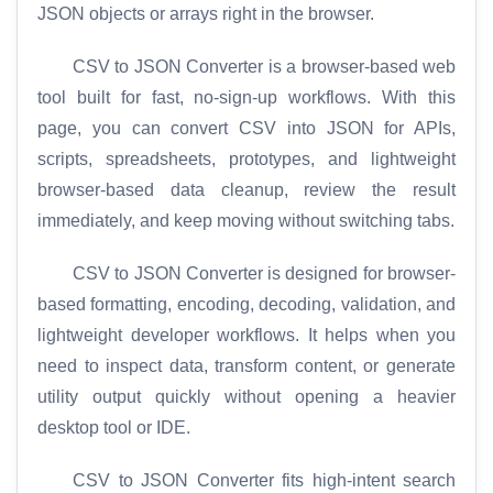
JSON objects or arrays right in the browser.
CSV to JSON Converter is a browser-based web
tool built for fast, no-sign-up workflows. With this
page, you can convert CSV into JSON for APIs,
scripts, spreadsheets, prototypes, and lightweight
browser-based data cleanup, review the result
immediately, and keep moving without switching tabs.
CSV to JSON Converter is designed for browser-
based formatting, encoding, decoding, validation, and
lightweight developer workflows. It helps when you
need to inspect data, transform content, or generate
utility output quickly without opening a heavier
desktop tool or IDE.
CSV to JSON Converter fits high-intent search