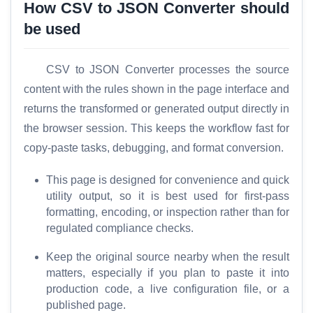
How CSV to JSON Converter should
be used
T
o
o
CSV to JSON Converter processes the source
l
content with the rules shown in the page interface and
s
returns the transformed or generated output directly in
the browser session. This keeps the workflow fast for
M
copy-paste tasks, debugging, and format conversion.
o
r
This page is designed for convenience and quick
e
utility output, so it is best used for first-pass
formatting, encoding, or inspection rather than for
regulated compliance checks.
Keep the original source nearby when the result
matters, especially if you plan to paste it into
production code, a live configuration file, or a
published page.