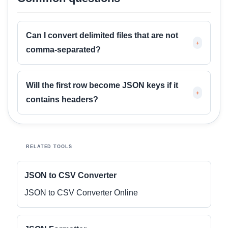
Can I convert delimited files that are not
+
comma-separated?
Will the first row become JSON keys if it
+
contains headers?
RELATED TOOLS
JSON to CSV Converter
JSON to CSV Converter Online