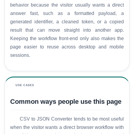
behavior because the visitor usually wants a direct
answer fast, such as a formatted payload, a
generated identifier, a cleaned token, or a copied
result that can move straight into another app.
Keeping the workflow front-end only also makes the
page easier to reuse across desktop and mobile
sessions.
USE CASES
H
o
Common ways people use this page
m
e
CSV to JSON Converter tends to be most useful
S
when the visitor wants a direct browser workflow with
E