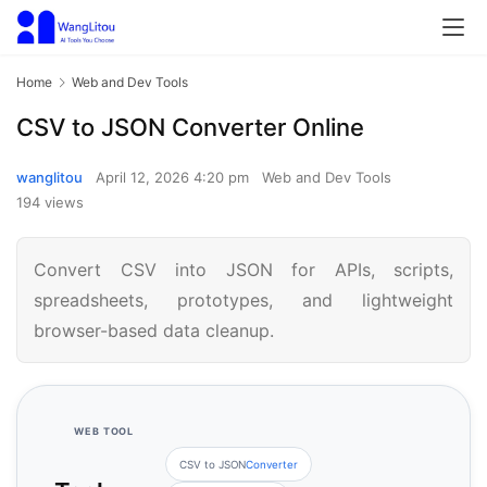
Home
Web and Dev Tools
CSV to JSON Converter Online
wanglitou
April 12, 2026 4:20 pm
Web and Dev Tools
194 views
Convert CSV into JSON for APIs, scripts,
spreadsheets, prototypes, and lightweight
browser-based data cleanup.
WEB TOOL
CSV to JSON
Converter