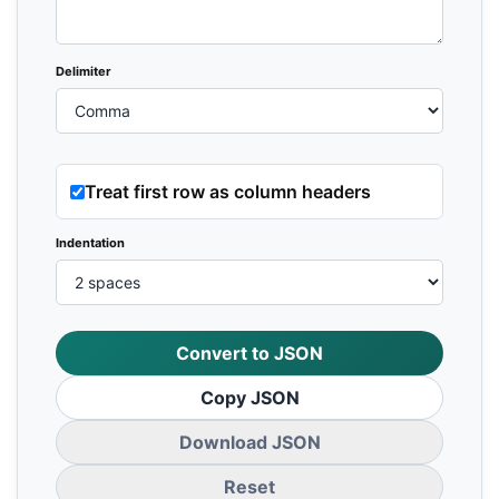
Delimiter
Treat first row as column headers
Indentation
Convert to JSON
Copy JSON
Download JSON
Reset