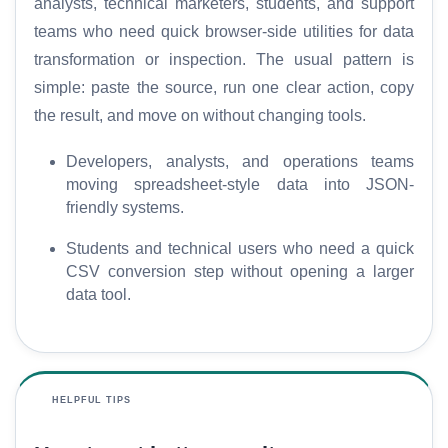
analysts, technical marketers, students, and support
teams who need quick browser-side utilities for data
transformation or inspection. The usual pattern is
simple: paste the source, run one clear action, copy
the result, and move on without changing tools.
Developers, analysts, and operations teams
moving spreadsheet-style data into JSON-
friendly systems.
Students and technical users who need a quick
CSV conversion step without opening a larger
data tool.
HELPFUL TIPS