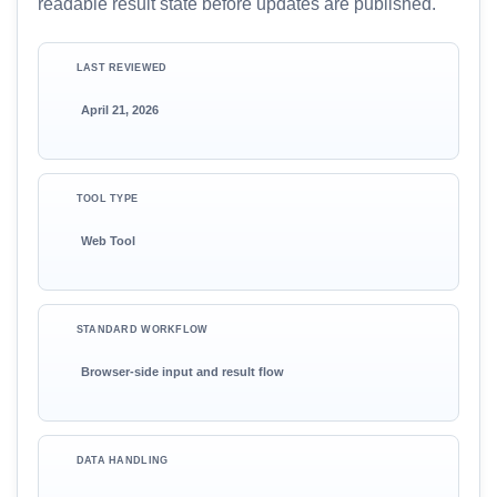
readable result state before updates are published.
LAST REVIEWED
April 21, 2026
TOOL TYPE
Web Tool
STANDARD WORKFLOW
Browser-side input and result flow
DATA HANDLING