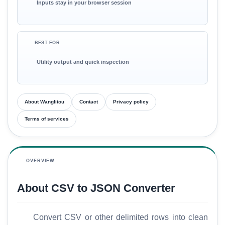
Inputs stay in your browser session
BEST FOR
Utility output and quick inspection
About Wanglitou
Contact
Privacy policy
Terms of services
OVERVIEW
About CSV to JSON Converter
Convert CSV or other delimited rows into clean