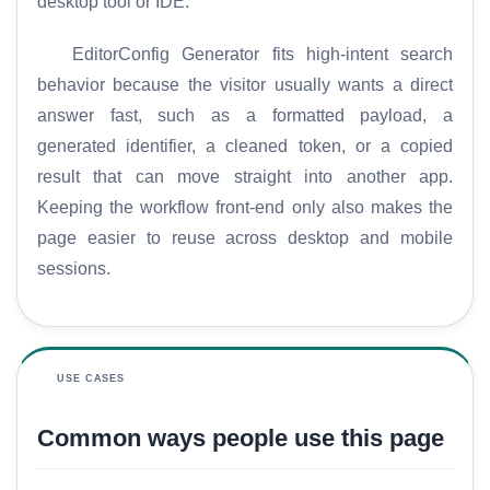
desktop tool or IDE.
EditorConfig Generator fits high-intent search
behavior because the visitor usually wants a direct
answer fast, such as a formatted payload, a
generated identifier, a cleaned token, or a copied
result that can move straight into another app.
Keeping the workflow front-end only also makes the
page easier to reuse across desktop and mobile
sessions.
H
o
USE CASES
m
e
Common ways people use this page