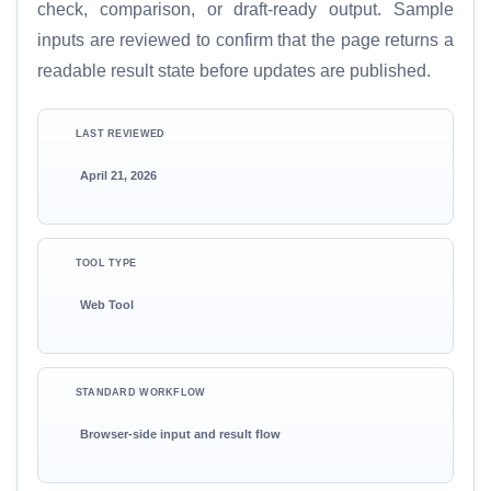
check, comparison, or draft-ready output. Sample
inputs are reviewed to confirm that the page returns a
readable result state before updates are published.
LAST REVIEWED
April 21, 2026
TOOL TYPE
Web Tool
STANDARD WORKFLOW
Browser-side input and result flow