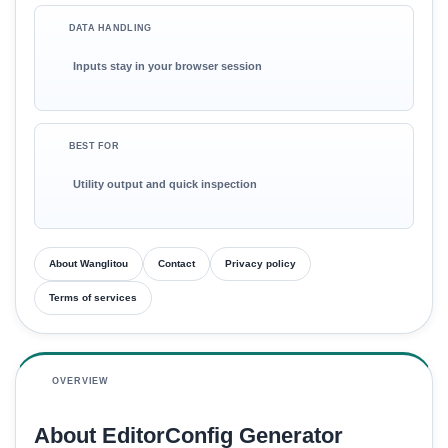
DATA HANDLING
Inputs stay in your browser session
BEST FOR
Utility output and quick inspection
About Wanglitou
Contact
Privacy policy
Terms of services
OVERVIEW
About EditorConfig Generator