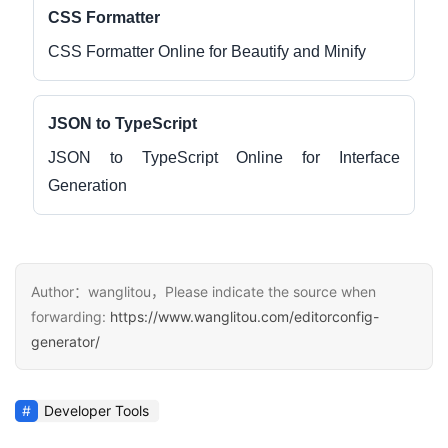
CSS Formatter
CSS Formatter Online for Beautify and Minify
JSON to TypeScript
JSON to TypeScript Online for Interface
Generation
Author：wanglitou，Please indicate the source when
forwarding:
https://www.wanglitou.com/editorconfig-
generator/
Developer Tools