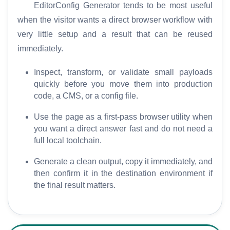
S
EditorConfig Generator tends to be most useful
E
when the visitor wants a direct browser workflow with
O
very little setup and a result that can be reused
G
immediately.
l
o
Inspect, transform, or validate small payloads
s
quickly before you move them into production
s
code, a CMS, or a config file.
a
r
Use the page as a first-pass browser utility when
y
you want a direct answer fast and do not need a
full local toolchain.
C
Generate a clean output, copy it immediately, and
o
then confirm it in the destination environment if
m
the final result matters.
p
a
r
e