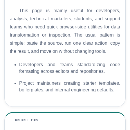
This page is mainly useful for developers,
analysts, technical marketers, students, and support
teams who need quick browser-side utilities for data
transformation or inspection. The usual pattern is
simple: paste the source, run one clear action, copy
the result, and move on without changing tools.
Developers and teams standardizing code
formatting across editors and repositories.
Project maintainers creating starter templates,
boilerplates, and internal engineering defaults.
HELPFUL TIPS