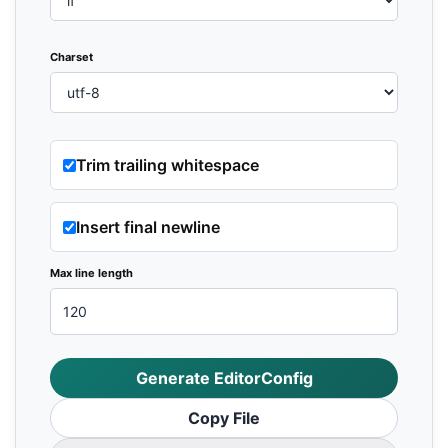
Charset
Trim trailing whitespace
Insert final newline
Max line length
Generate EditorConfig
Copy File