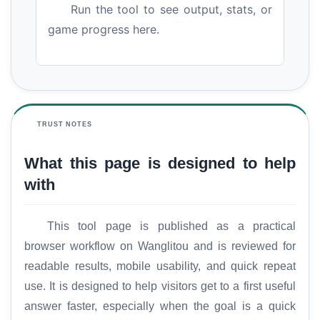
Run the tool to see output, stats, or
game progress here.
TRUST NOTES
What this page is designed to help
with
This tool page is published as a practical
browser workflow on Wanglitou and is reviewed for
readable results, mobile usability, and quick repeat
use. It is designed to help visitors get to a first useful
answer faster, especially when the goal is a quick