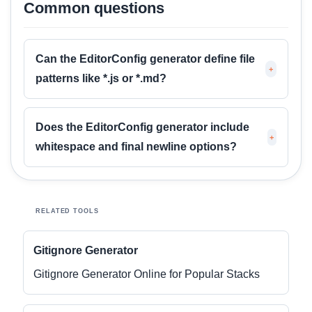
Common questions
Can the EditorConfig generator define file
+
patterns like *.js or *.md?
Does the EditorConfig generator include
+
whitespace and final newline options?
RELATED TOOLS
Gitignore Generator
Gitignore Generator Online for Popular Stacks