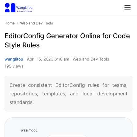
Home
Web and Dev Tools
EditorConfig Generator Online for Code
Style Rules
wanglitou
April 15, 2026 6:16 am
Web and Dev Tools
195 views
Create consistent EditorConfig rules for teams,
repositories, templates, and local development
standards.
WEB TOOL