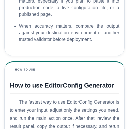
matters, especially if you plan to paste it into
production code, a live configuration file, or a
published page.
When accuracy matters, compare the output
against your destination environment or another
trusted validator before deployment.
HOW TO USE
How to use EditorConfig Generator
The fastest way to use EditorConfig Generator is
to enter your input, adjust only the settings you need,
and run the main action once. After that, review the
result panel, copy the output if necessary, and rerun