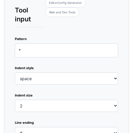
EditorConfig Generator
Tool
Web and Dev Tools
input
Pattern
Indent style
Indent size
Line ending