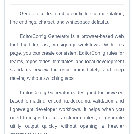
Generate a clean .editorconfig file for indentation,
line endings, charset, and whitespace defaults.
EditorConfig Generator is a browser-based web
tool built for fast, no-sign-up workflows. With this
page, you can create consistent EditorConfig rules for
teams, repositories, templates, and local development
standards, review the result immediately, and keep
moving without switching tabs.
EditorConfig Generator is designed for browser-
based formatting, encoding, decoding, validation, and
lightweight developer workflows. It helps when you
need to inspect data, transform content, or generate
utility output quickly without opening a heavier