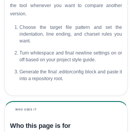
the tool whenever you want to compare another
version.
Choose the target file pattern and set the
indentation, line ending, and charset rules you
want.
Turn whitespace and final newline settings on or
off based on your project style guide.
Generate the final .editorconfig block and paste it
into a repository root.
WHO USES IT
Who this page is for