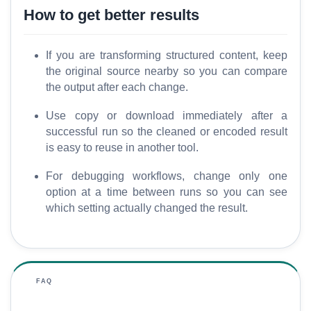
How to get better results
If you are transforming structured content, keep
the original source nearby so you can compare
the output after each change.
Use copy or download immediately after a
successful run so the cleaned or encoded result
is easy to reuse in another tool.
For debugging workflows, change only one
option at a time between runs so you can see
which setting actually changed the result.
FAQ