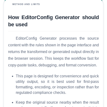
METHOD AND LIMITS
How EditorConfig Generator should
T
o
be used
o
l
EditorConfig Generator processes the source
s
content with the rules shown in the page interface and
returns the transformed or generated output directly in
M
the browser session. This keeps the workflow fast for
o
r
copy-paste tasks, debugging, and format conversion.
e
This page is designed for convenience and quick
utility output, so it is best used for first-pass
formatting, encoding, or inspection rather than for
regulated compliance checks.
Keep the original source nearby when the result