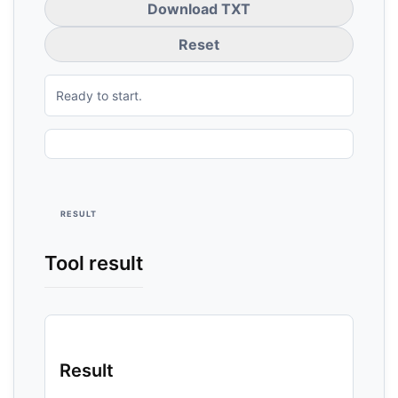
Download TXT
Reset
Ready to start.
RESULT
Tool result
Result