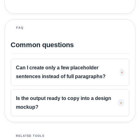
M
o
r
FAQ
e
Common questions
Can I create only a few placeholder
+
sentences instead of full paragraphs?
Is the output ready to copy into a design
+
mockup?
RELATED TOOLS