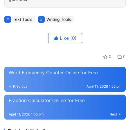
Text Tools
Writing Tools
Like
(0)
0
0
Word Frequency Counter Online for Free
Previous
April 11, 2026 1:55 pm
Fraction Calculator Online for Free
April 11, 2026 1:55 pm
Next