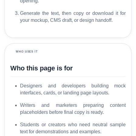
a
opening.
r
Generate the text, then copy or download it for
y
your mockup, CMS draft, or design handoff.
C
o
m
WHO USES IT
p
a
Who this page is for
r
e
Designers and developers building mock
interfaces, cards, or landing page layouts.
T
Writers and marketers preparing content
o
placeholders before final copy is ready.
o
l
Students or creators who need neutral sample
s
text for demonstrations and examples.