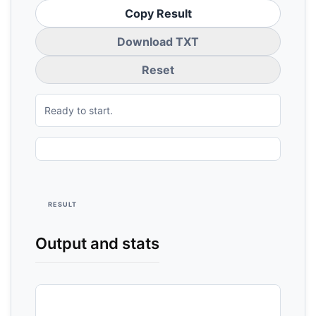
Copy Result
Download TXT
Reset
Ready to start.
RESULT
Output and stats