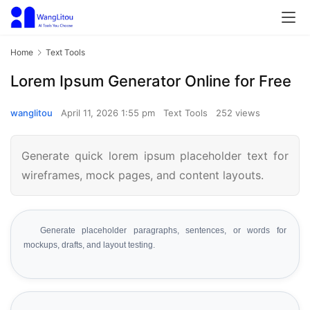
Home
Text Tools
Lorem Ipsum Generator Online for Free
wanglitou
April 11, 2026 1:55 pm
Text Tools
252 views
Generate quick lorem ipsum placeholder text for
wireframes, mock pages, and content layouts.
Generate placeholder paragraphs, sentences, or words for
mockups, drafts, and layout testing.