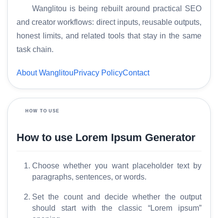
Wanglitou is being rebuilt around practical SEO
and creator workflows: direct inputs, reusable outputs,
honest limits, and related tools that stay in the same
task chain.
H
About Wanglitou
Privacy Policy
Contact
o
m
e
HOW TO USE
S
How to use Lorem Ipsum Generator
E
O
G
Choose whether you want placeholder text by
l
paragraphs, sentences, or words.
o
s
Set the count and decide whether the output
s
should start with the classic “Lorem ipsum”