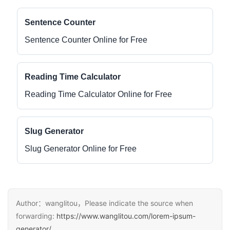
Sentence Counter
Sentence Counter Online for Free
Reading Time Calculator
Reading Time Calculator Online for Free
Slug Generator
Slug Generator Online for Free
Author：wanglitou，Please indicate the source when
forwarding:
https://www.wanglitou.com/lorem-ipsum-
generator/