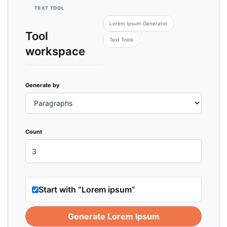
TEXT TOOL
Lorem Ipsum Generator
Tool
Text Tools
workspace
Generate by
Count
Start with “Lorem ipsum”
Generate Lorem Ipsum