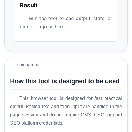
Result
Run the tool to see output, stats, or
game progress here.
TRUST NOTES
How this tool is designed to be used
This browser tool is designed for fast practical
output. Pasted text and form input are handled in the
page session and do not require CMS, GSC, or paid
SEO platform credentials.